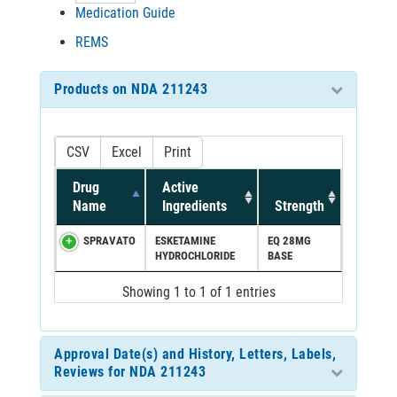
Medication Guide
REMS
Products on NDA 211243
CSV
Excel
Print
Drug
Active
Name
Ingredients
Strength
SPRAVATO
ESKETAMINE
EQ 28MG
HYDROCHLORIDE
BASE
Showing 1 to 1 of 1 entries
Approval Date(s) and History, Letters, Labels,
Reviews for NDA 211243