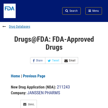
Skip
Search
Submit
to
Skip
FDA
Search
Menu
main
to
Skip
content
FDA
to
Search
footer
Drug Databases
links
Drugs@FDA: FDA-Approved
Drugs
Share
Tweet
Email
Home
|
Previous Page
211243
New Drug Application (NDA)
:
JANSSEN PHARMS
Company:
EMAIL