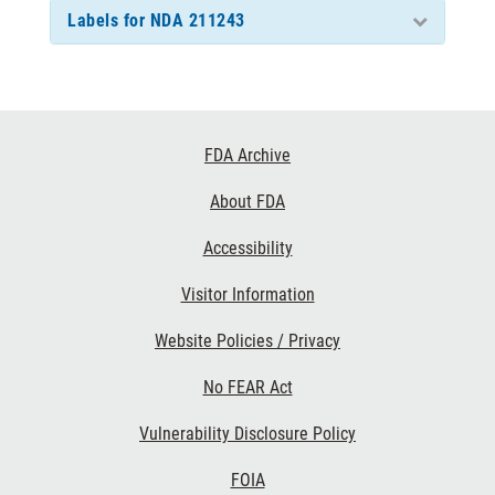
Labels for NDA 211243
Footer
FDA Archive
Links
About FDA
Accessibility
Visitor Information
Website Policies / Privacy
No FEAR Act
Vulnerability Disclosure Policy
FOIA