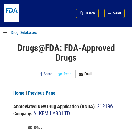
Skip
Search
Submit
to
Skip
FDA
Search
Menu
main
to
Skip
content
FDA
to
Search
footer
Drug Databases
links
Drugs@FDA: FDA-Approved
Drugs
Share
Tweet
Email
Home
|
Previous Page
212196
Abbreviated New Drug Application (ANDA)
:
ALKEM LABS LTD
Company:
EMAIL