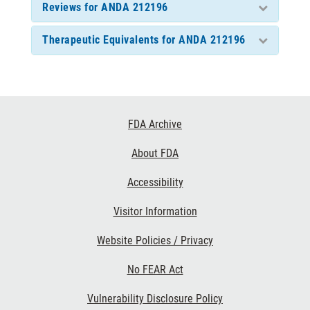
Reviews for ANDA 212196
Therapeutic Equivalents for ANDA 212196
Footer
FDA Archive
Links
About FDA
Accessibility
Visitor Information
Website Policies / Privacy
No FEAR Act
Vulnerability Disclosure Policy