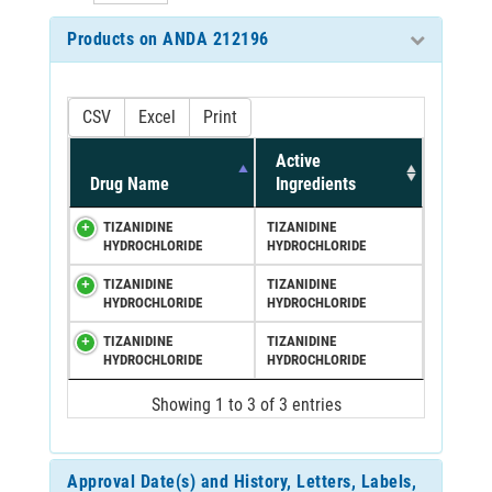
Products on ANDA 212196
CSV
Excel
Print
Active
Drug Name
Ingredients
TIZANIDINE
TIZANIDINE
HYDROCHLORIDE
HYDROCHLORIDE
TIZANIDINE
TIZANIDINE
HYDROCHLORIDE
HYDROCHLORIDE
TIZANIDINE
TIZANIDINE
HYDROCHLORIDE
HYDROCHLORIDE
Showing 1 to 3 of 3 entries
Approval Date(s) and History, Letters, Labels,