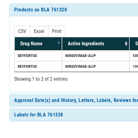
Products on BLA 761328
CSV
Excel
Print
Drug Name
Active Ingredients
S
BEYFORTUS
NIRSEVIMAB-ALIP
50
BEYFORTUS
NIRSEVIMAB-ALIP
10
Showing 1 to 2 of 2 entries
Approval Date(s) and History, Letters, Labels, Reviews f
Labels for BLA 761328