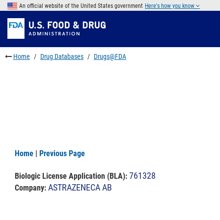
Skip
An official website of the United States government
Here's how you know
to
Skip
main
to
Skip
content
FDA
to
Search
footer
Home
Drug Databases
Drugs@FDA
links
Home
|
Previous Page
761328
Biologic License Application (BLA)
:
ASTRAZENECA AB
Company: