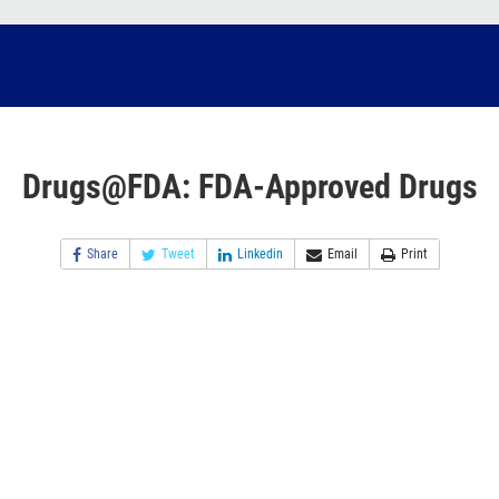
Drugs@FDA: FDA-Approved Drugs
Share
Tweet
Linkedin
Email
Print