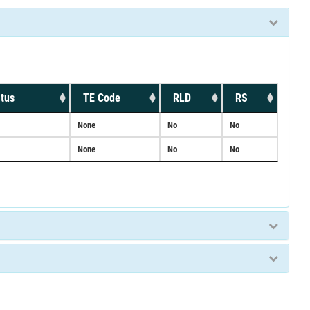
tus
TE Code
RLD
RS
None
No
No
None
No
No