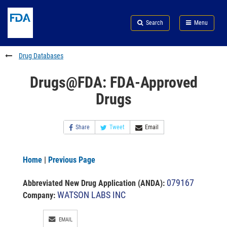
Skip
Search
Submit
to
Skip
FDA
Search
Menu
main
to
Skip
content
FDA
to
Search
footer
Drug Databases
links
Drugs@FDA: FDA-Approved
Drugs
Share
Tweet
Email
Home
|
Previous Page
079167
Abbreviated New Drug Application (ANDA)
:
WATSON LABS INC
Company:
EMAIL