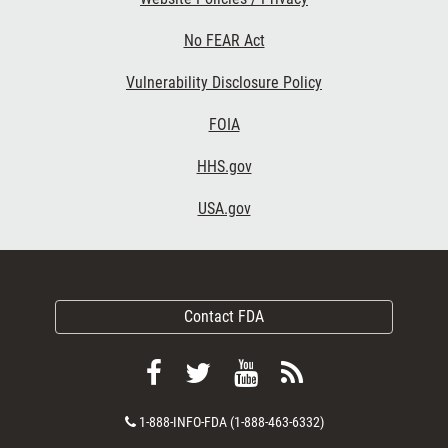
No FEAR Act
Vulnerability Disclosure Policy
FOIA
HHS.gov
USA.gov
Contact FDA
Follow
Follow
View
Subscribe
FDA
FDA
FDA
to
Contact
1-888-INFO-FDA (1-888-463-6332)
on
on
videos
FDA
Number