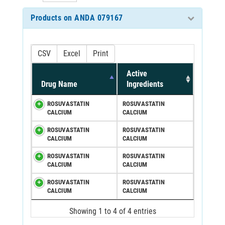
Products on ANDA 079167
CSV
Excel
Print
Active
Drug Name
Ingredients
ROSUVASTATIN
ROSUVASTATIN
CALCIUM
CALCIUM
ROSUVASTATIN
ROSUVASTATIN
CALCIUM
CALCIUM
ROSUVASTATIN
ROSUVASTATIN
CALCIUM
CALCIUM
ROSUVASTATIN
ROSUVASTATIN
CALCIUM
CALCIUM
Showing 1 to 4 of 4 entries