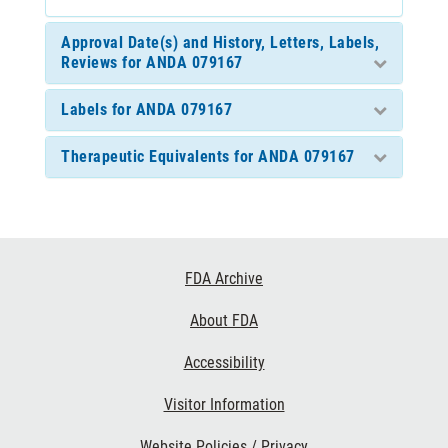
Approval Date(s) and History, Letters, Labels,
Reviews for ANDA 079167
Labels for ANDA 079167
Therapeutic Equivalents for ANDA 079167
Footer
FDA Archive
Links
About FDA
Accessibility
Visitor Information
Website Policies / Privacy