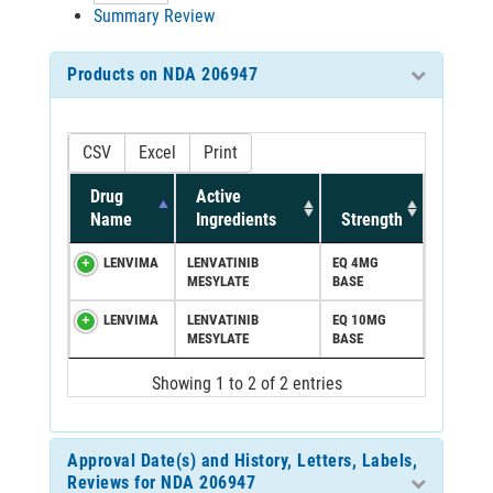
Summary Review
Products on NDA 206947
CSV
Excel
Print
Drug
Active
Name
Ingredients
Strength
LENVIMA
LENVATINIB
EQ 4MG
MESYLATE
BASE
LENVIMA
LENVATINIB
EQ 10MG
MESYLATE
BASE
Showing 1 to 2 of 2 entries
Approval Date(s) and History, Letters, Labels,
Reviews for NDA 206947