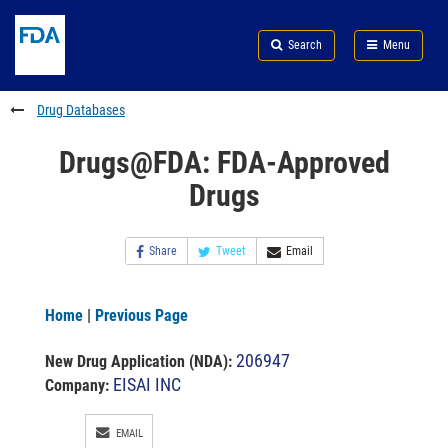
Skip
Search
Submit
to
Skip
FDA
Search
Menu
main
to
Skip
content
FDA
to
Search
footer
Drug Databases
links
Drugs@FDA: FDA-Approved
Drugs
Share
Tweet
Email
Home
|
Previous Page
206947
New Drug Application (NDA)
:
EISAI INC
Company:
EMAIL