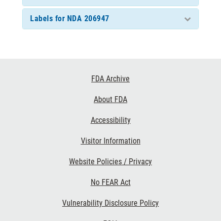
Labels for NDA 206947
Footer
FDA Archive
Links
About FDA
Accessibility
Visitor Information
Website Policies / Privacy
No FEAR Act
Vulnerability Disclosure Policy