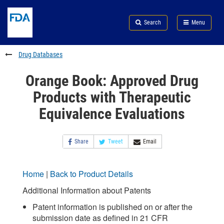
Skip
Search
Submit
to
Skip
FDA
Search
Menu
main
to
Skip
content
FDA
to
Search
footer
Drug Databases
links
Orange Book: Approved Drug
Products with Therapeutic
Equivalence Evaluations
Share
Tweet
Email
Home
|
Back to Product Details
Additional Information about Patents
Patent information is published on or after the
submission date as defined in 21 CFR