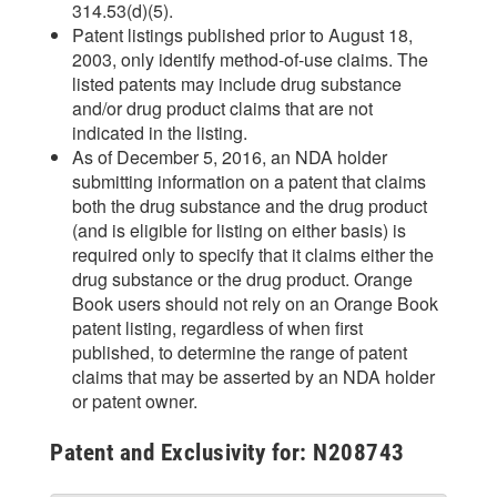
314.53(d)(5).
Patent listings published prior to August 18,
2003, only identify method-of-use claims. The
listed patents may include drug substance
and/or drug product claims that are not
indicated in the listing.
As of December 5, 2016, an NDA holder
submitting information on a patent that claims
both the drug substance and the drug product
(and is eligible for listing on either basis) is
required only to specify that it claims either the
drug substance or the drug product. Orange
Book users should not rely on an Orange Book
patent listing, regardless of when first
published, to determine the range of patent
claims that may be asserted by an NDA holder
or patent owner.
Patent and Exclusivity for: N208743