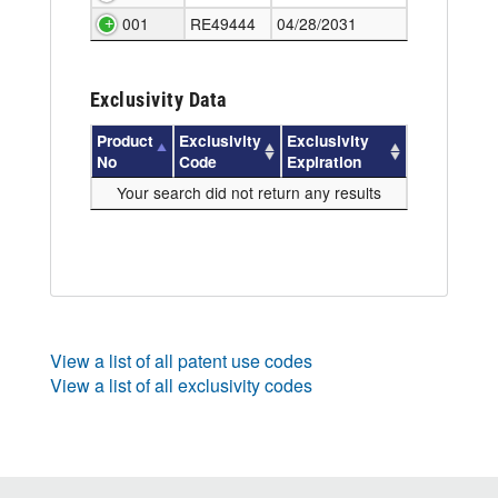
001
RE49444
04/28/2031
Exclusivity Data
Product
Exclusivity
Exclusivity
No
Code
Expiration
Your search did not return any results
View a list of all patent use codes
View a list of all exclusivity codes