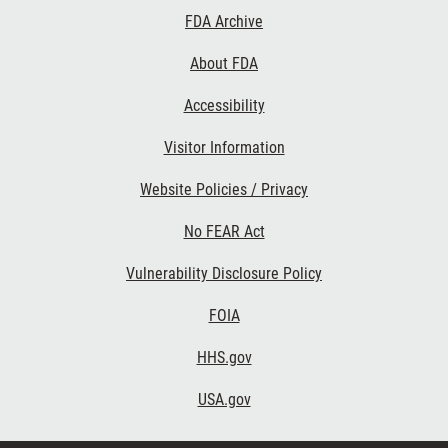
Footer
FDA Archive
Links
About FDA
Accessibility
Visitor Information
Website Policies / Privacy
No FEAR Act
Vulnerability Disclosure Policy
FOIA
HHS.gov
USA.gov