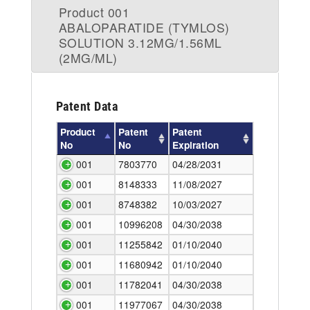
Product 001
ABALOPARATIDE (TYMLOS)
SOLUTION 3.12MG/1.56ML
(2MG/ML)
Patent Data
Product
Patent
Patent
No
No
Expiration
001
7803770
04/28/2031
001
8148333
11/08/2027
001
8748382
10/03/2027
001
10996208
04/30/2038
001
11255842
01/10/2040
001
11680942
01/10/2040
001
11782041
04/30/2038
001
11977067
04/30/2038