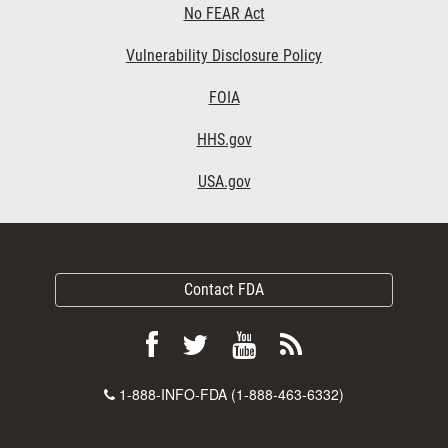
No FEAR Act
Vulnerability Disclosure Policy
FOIA
HHS.gov
USA.gov
Contact FDA
Follow
Follow
View
Subscribe
FDA
FDA
FDA
to
Contact
1-888-INFO-FDA (1-888-463-6332)
on
on
videos
FDA
Number
Facebook
Twitter
on
RSS