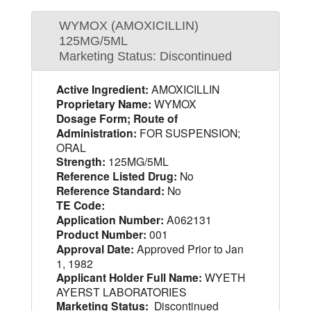
WYMOX (AMOXICILLIN)
125MG/5ML
Marketing Status: Discontinued
Active Ingredient:
AMOXICILLIN
Proprietary Name:
WYMOX
Dosage Form; Route of
Administration:
FOR SUSPENSION;
ORAL
Strength:
125MG/5ML
Reference Listed Drug:
No
Reference Standard:
No
TE Code:
Application Number:
A062131
Product Number:
001
Approval Date:
Approved Prior to Jan
1, 1982
Applicant Holder Full Name:
WYETH
AYERST LABORATORIES
Marketing Status:
Discontinued