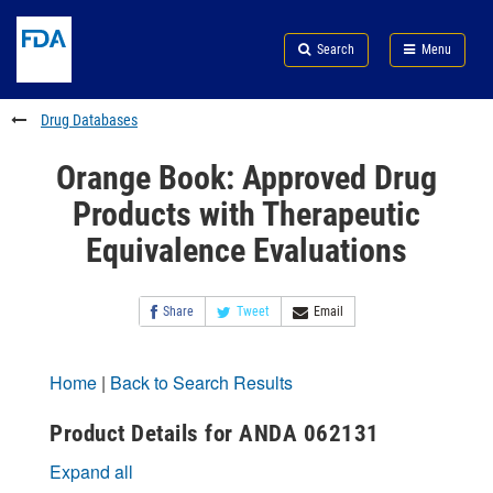
Skip
Search
Submit
to
Skip
FDA
Search
Menu
main
to
Skip
content
FDA
to
Search
footer
Drug Databases
links
Orange Book: Approved Drug
Products with Therapeutic
Equivalence Evaluations
Share
Tweet
Email
Home
|
Back to Search Results
Product Details for ANDA 062131
Expand all