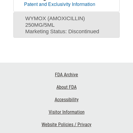
Patent and Exclusivity Information
WYMOX (AMOXICILLIN)
250MG/5ML
Marketing Status: Discontinued
Footer
FDA Archive
Links
About FDA
Accessibility
Visitor Information
Website Policies / Privacy