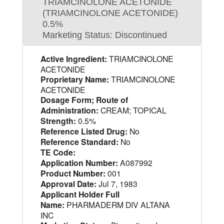
TRIAMCINOLONE ACETONIDE
(TRIAMCINOLONE ACETONIDE)
0.5%
Marketing Status: Discontinued
Active Ingredient:
TRIAMCINOLONE
ACETONIDE
Proprietary Name:
TRIAMCINOLONE
ACETONIDE
Dosage Form; Route of
Administration:
CREAM; TOPICAL
Strength:
0.5%
Reference Listed Drug:
No
Reference Standard:
No
TE Code:
Application Number:
A087992
Product Number:
001
Approval Date:
Jul 7, 1983
Applicant Holder Full
Name:
PHARMADERM DIV ALTANA
INC