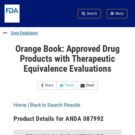
Skip
Search
Submit
to
Skip
FDA
Search
Menu
main
to
Skip
content
FDA
to
Search
footer
Drug Databases
links
Orange Book: Approved Drug
Products with Therapeutic
Equivalence Evaluations
Share
Tweet
Email
Home
|
Back to Search Results
Product Details for ANDA 087992