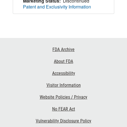
Marketing Status:
Discontinued
Patent and Exclusivity Information
Footer
FDA Archive
Links
About FDA
Accessibility
Visitor Information
Website Policies / Privacy
No FEAR Act
Vulnerability Disclosure Policy