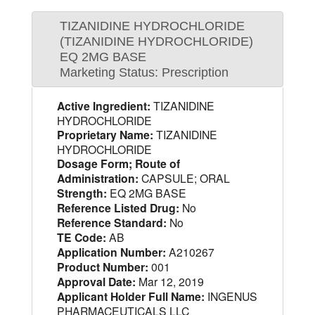
TIZANIDINE HYDROCHLORIDE
(TIZANIDINE HYDROCHLORIDE)
EQ 2MG BASE
Marketing Status: Prescription
Active Ingredient:
TIZANIDINE
HYDROCHLORIDE
Proprietary Name:
TIZANIDINE
HYDROCHLORIDE
Dosage Form; Route of
Administration:
CAPSULE; ORAL
Strength:
EQ 2MG BASE
Reference Listed Drug:
No
Reference Standard:
No
TE Code:
AB
Application Number:
A210267
Product Number:
001
Approval Date:
Mar 12, 2019
Applicant Holder Full Name:
INGENUS
PHARMACEUTICALS LLC