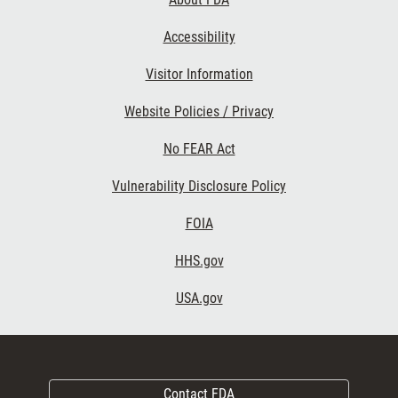
Accessibility
Visitor Information
Website Policies / Privacy
No FEAR Act
Vulnerability Disclosure Policy
FOIA
HHS.gov
USA.gov
Contact FDA