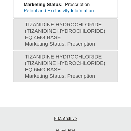
Marketing Status:
Prescription
Patent and Exclusivity Information
TIZANIDINE HYDROCHLORIDE
(TIZANIDINE HYDROCHLORIDE)
EQ 4MG BASE
Marketing Status: Prescription
TIZANIDINE HYDROCHLORIDE
(TIZANIDINE HYDROCHLORIDE)
EQ 6MG BASE
Marketing Status: Prescription
Footer
FDA Archive
Links
About FDA