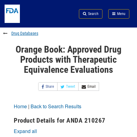
Skip
Search
Submit
to
Skip
FDA
Search
Menu
main
to
Skip
content
FDA
to
Search
footer
Drug Databases
links
Orange Book: Approved Drug
Products with Therapeutic
Equivalence Evaluations
Share
Tweet
Email
Home
|
Back to Search Results
Product Details for ANDA 210267
Expand all