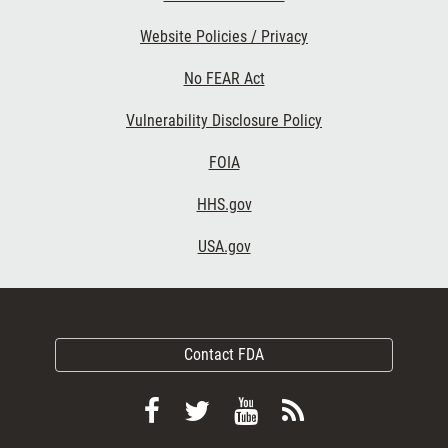
Website Policies / Privacy
No FEAR Act
Vulnerability Disclosure Policy
FOIA
HHS.gov
USA.gov
Contact FDA
Follow
Follow
View
Subscribe
FDA
FDA
FDA
to