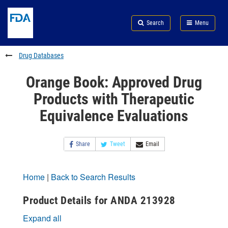
Skip
Search
Submit
to
Skip
FDA
Search
Menu
main
to
Skip
content
FDA
to
Search
footer
Drug Databases
links
Orange Book: Approved Drug
Products with Therapeutic
Equivalence Evaluations
Share
Tweet
Email
Home
|
Back to Search Results
Product Details for ANDA 213928
Expand all