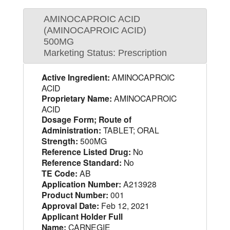
AMINOCAPROIC ACID
(AMINOCAPROIC ACID)
500MG
Marketing Status: Prescription
Active Ingredient:
AMINOCAPROIC
ACID
Proprietary Name:
AMINOCAPROIC
ACID
Dosage Form; Route of
Administration:
TABLET; ORAL
Strength:
500MG
Reference Listed Drug:
No
Reference Standard:
No
TE Code:
AB
Application Number:
A213928
Product Number:
001
Approval Date:
Feb 12, 2021
Applicant Holder Full
Name:
CARNEGIE