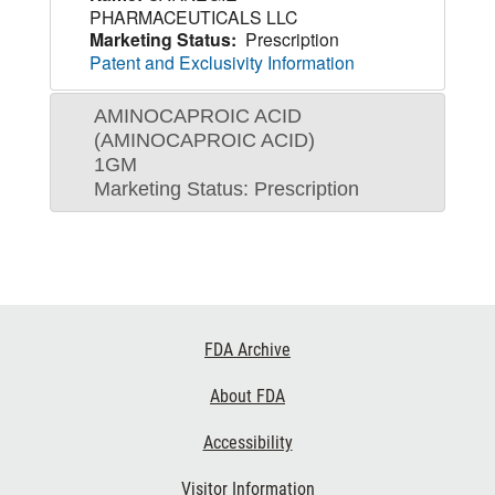
PHARMACEUTICALS LLC
Marketing Status:
Prescription
Patent and Exclusivity Information
AMINOCAPROIC ACID
(AMINOCAPROIC ACID)
1GM
Marketing Status: Prescription
Footer
FDA Archive
Links
About FDA
Accessibility
Visitor Information