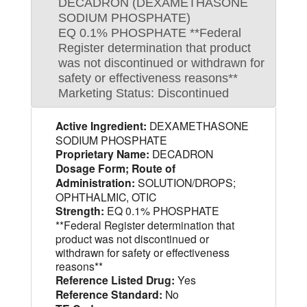
DECADRON (DEXAMETHASONE
SODIUM PHOSPHATE)
EQ 0.1% PHOSPHATE **Federal
Register determination that product
was not discontinued or withdrawn for
safety or effectiveness reasons**
Marketing Status: Discontinued
Active Ingredient:
DEXAMETHASONE
SODIUM PHOSPHATE
Proprietary Name:
DECADRON
Dosage Form; Route of
Administration:
SOLUTION/DROPS;
OPHTHALMIC, OTIC
Strength:
EQ 0.1% PHOSPHATE
**Federal Register determination that
product was not discontinued or
withdrawn for safety or effectiveness
reasons**
Reference Listed Drug:
Yes
Reference Standard:
No