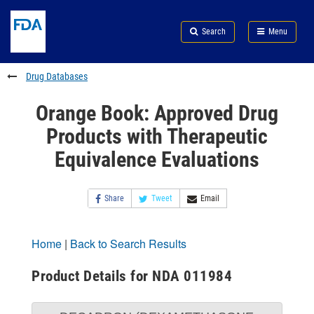
Skip
Search
Submit
to
Skip
FDA
Search
Menu
main
to
Skip
content
FDA
to
Search
footer
Drug Databases
links
Orange Book: Approved Drug
Products with Therapeutic
Equivalence Evaluations
Share
Tweet
Email
Home
|
Back to Search Results
Product Details for NDA 011984