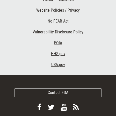
Website Policies / Privacy
No FEAR Act
Vulnerability Disclosure Policy
FOIA
HHS.gov
USA.gov
Contact FDA
Follow
Follow
View
Subscribe
FDA
FDA
FDA
to