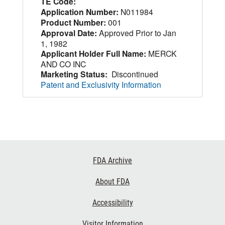
TE Code:
Application Number:
N011984
Product Number:
001
Approval Date:
Approved Prior to Jan
1, 1982
Applicant Holder Full Name:
MERCK
AND CO INC
Marketing Status:
Discontinued
Patent and Exclusivity Information
Footer
FDA Archive
Links
About FDA
Accessibility
Visitor Information