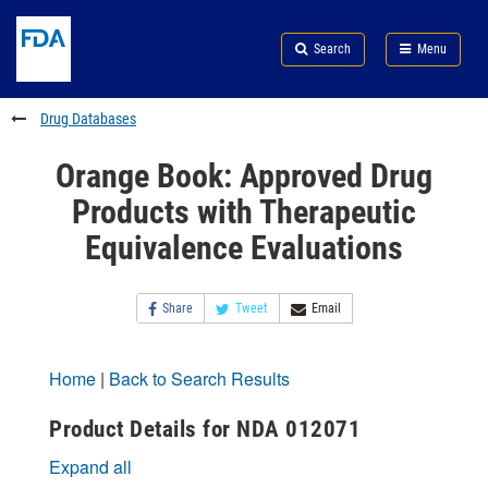
Skip
Search
Submit
to
Skip
FDA
Search
Menu
main
to
Skip
content
FDA
to
Search
footer
Drug Databases
links
Orange Book: Approved Drug
Products with Therapeutic
Equivalence Evaluations
Share
Tweet
Email
Home
|
Back to Search Results
Product Details for NDA 012071
Expand all