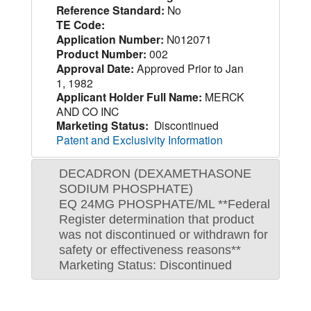
Reference Standard:
No
TE Code:
Application Number:
N012071
Product Number:
002
Approval Date:
Approved Prior to Jan
1, 1982
Applicant Holder Full Name:
MERCK
AND CO INC
Marketing Status:
Discontinued
Patent and Exclusivity Information
DECADRON (DEXAMETHASONE
SODIUM PHOSPHATE)
EQ 24MG PHOSPHATE/ML **Federal
Register determination that product
was not discontinued or withdrawn for
safety or effectiveness reasons**
Marketing Status: Discontinued