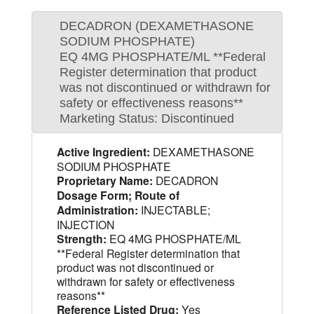
DECADRON (DEXAMETHASONE
SODIUM PHOSPHATE)
EQ 4MG PHOSPHATE/ML **Federal
Register determination that product
was not discontinued or withdrawn for
safety or effectiveness reasons**
Marketing Status: Discontinued
Active Ingredient:
DEXAMETHASONE
SODIUM PHOSPHATE
Proprietary Name:
DECADRON
Dosage Form; Route of
Administration:
INJECTABLE;
INJECTION
Strength:
EQ 4MG PHOSPHATE/ML
**Federal Register determination that
product was not discontinued or
withdrawn for safety or effectiveness
reasons**
Reference Listed Drug:
Yes