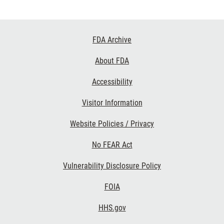
Footer
FDA Archive
Links
About FDA
Accessibility
Visitor Information
Website Policies / Privacy
No FEAR Act
Vulnerability Disclosure Policy
FOIA
HHS.gov