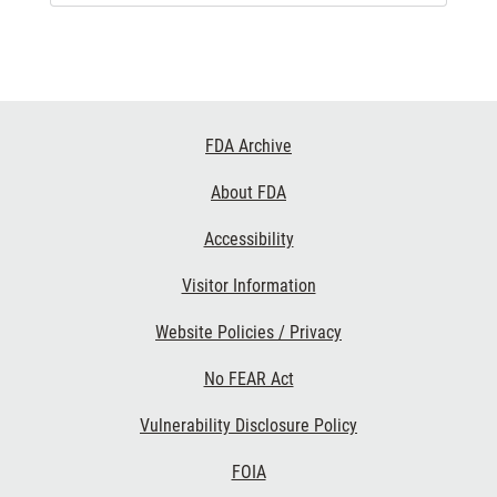
Footer
FDA Archive
Links
About FDA
Accessibility
Visitor Information
Website Policies / Privacy
No FEAR Act
Vulnerability Disclosure Policy
FOIA