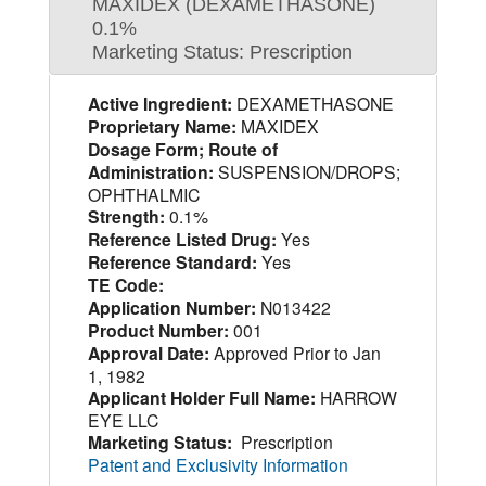
MAXIDEX (DEXAMETHASONE)
0.1%
Marketing Status: Prescription
Active Ingredient:
DEXAMETHASONE
Proprietary Name:
MAXIDEX
Dosage Form; Route of
Administration:
SUSPENSION/DROPS;
OPHTHALMIC
Strength:
0.1%
Reference Listed Drug:
Yes
Reference Standard:
Yes
TE Code:
Application Number:
N013422
Product Number:
001
Approval Date:
Approved Prior to Jan
1, 1982
Applicant Holder Full Name:
HARROW
EYE LLC
Marketing Status:
Prescription
Patent and Exclusivity Information