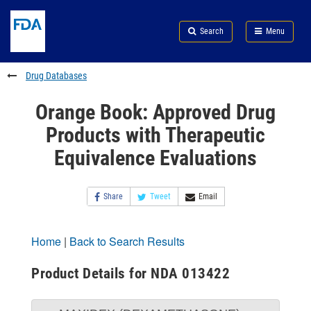
Skip
Search
Submit
to
Skip
FDA
Search
Menu
main
to
Skip
content
FDA
to
Search
footer
Drug Databases
links
Orange Book: Approved Drug
Products with Therapeutic
Equivalence Evaluations
Share
Tweet
Email
Home
|
Back to Search Results
Product Details for NDA 013422