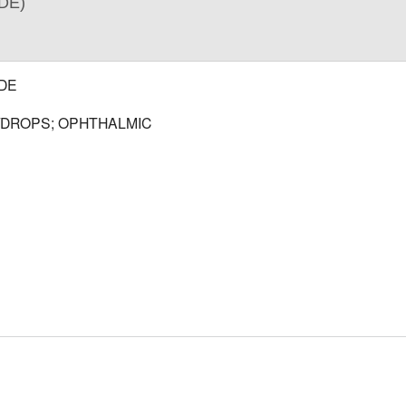
DE)
DE
/DROPS; OPHTHALMIC