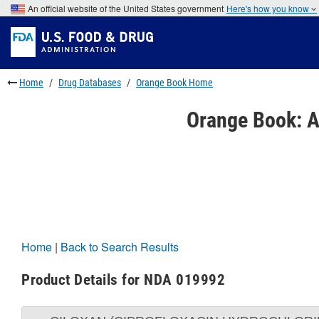
Skip
An official website of the United States government
Here's how you know
to
Skip
main
to
Skip
content
FDA
to
Search
footer
links
Home
Drug Databases
Orange Book Home
Orange Book: A
Home
|
Back to Search Results
Product Details for NDA 019992