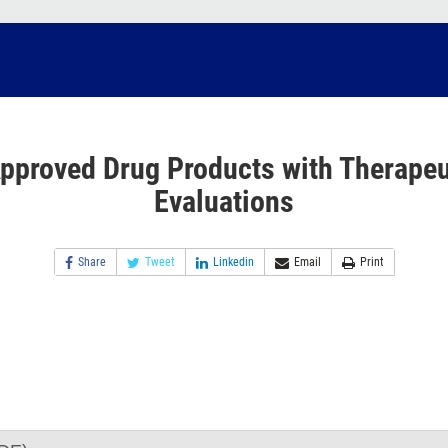
pproved Drug Products with Therapeu
Evaluations
Share
Tweet
Linkedin
Email
Print