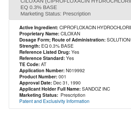
CILOXAN (CIPROFLOXACIN HYDROCHLORI
EQ 0.3% BASE
Marketing Status: Prescription
Active Ingredient:
CIPROFLOXACIN HYDROCHLORI
Proprietary Name:
CILOXAN
Dosage Form; Route of Administration:
SOLUTION
Strength:
EQ 0.3% BASE
Reference Listed Drug:
Yes
Reference Standard:
Yes
TE Code:
AT
Application Number:
N019992
Product Number:
001
Approval Date:
Dec 31, 1990
Applicant Holder Full Name:
SANDOZ INC
Marketing Status:
Prescription
Patent and Exclusivity Information