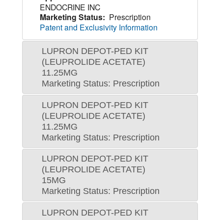
ENDOCRINE INC
Marketing Status:
Prescription
Patent and Exclusivity Information
LUPRON DEPOT-PED KIT
(LEUPROLIDE ACETATE)
11.25MG
Marketing Status: Prescription
LUPRON DEPOT-PED KIT
(LEUPROLIDE ACETATE)
11.25MG
Marketing Status: Prescription
LUPRON DEPOT-PED KIT
(LEUPROLIDE ACETATE)
15MG
Marketing Status: Prescription
LUPRON DEPOT-PED KIT