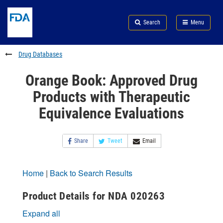
Skip
Search
Submit
to
Skip
FDA
Search
Menu
main
to
Skip
content
FDA
to
Search
footer
Drug Databases
links
Orange Book: Approved Drug
Products with Therapeutic
Equivalence Evaluations
Share
Tweet
Email
Home
|
Back to Search Results
Product Details for NDA 020263
Expand all