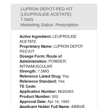
LUPRON DEPOT-PED KIT
(LEUPROLIDE ACETATE)
7.5MG
Marketing Status: Prescription
Active Ingredient:
LEUPROLIDE
ACETATE
Proprietary Name:
LUPRON DEPOT-
PED KIT
Dosage Form; Route of
Administration:
POWDER;
INTRAMUSCULAR
Strength:
7.5MG
Reference Listed Drug:
Yes
Reference Standard:
Yes
TE Code:
Application Number:
N020263
Product Number:
002
Approval Date:
Apr 16, 1993
Applicant Holder Full Name:
ABBVIE