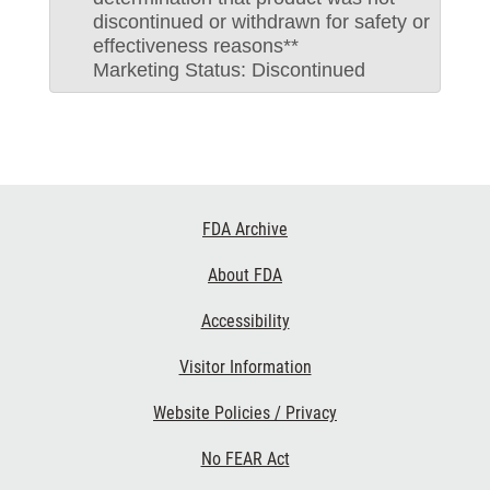
discontinued or withdrawn for safety or
effectiveness reasons**
Marketing Status: Discontinued
Footer
FDA Archive
Links
About FDA
Accessibility
Visitor Information
Website Policies / Privacy
No FEAR Act