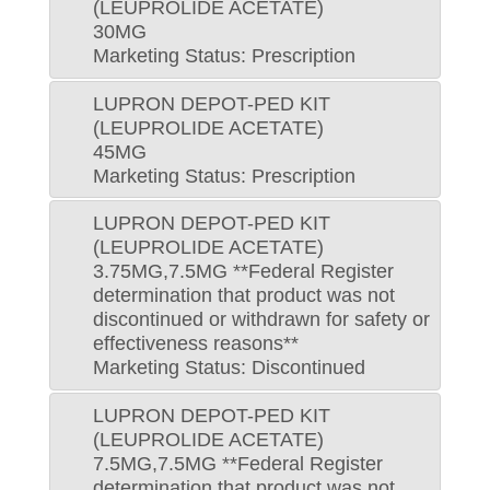
(LEUPROLIDE ACETATE)
30MG
Marketing Status: Prescription
LUPRON DEPOT-PED KIT
(LEUPROLIDE ACETATE)
45MG
Marketing Status: Prescription
LUPRON DEPOT-PED KIT
(LEUPROLIDE ACETATE)
3.75MG,7.5MG **Federal Register
determination that product was not
discontinued or withdrawn for safety or
effectiveness reasons**
Marketing Status: Discontinued
LUPRON DEPOT-PED KIT
(LEUPROLIDE ACETATE)
7.5MG,7.5MG **Federal Register
determination that product was not