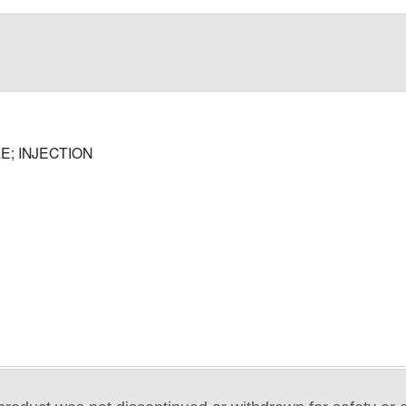
E; INJECTION