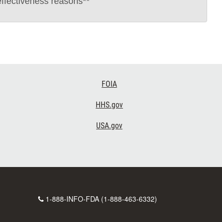
effectiveness reasons**
FOIA
HHS.gov
USA.gov
Contact
1-888-INFO-FDA (1-888-463-6332)
Number