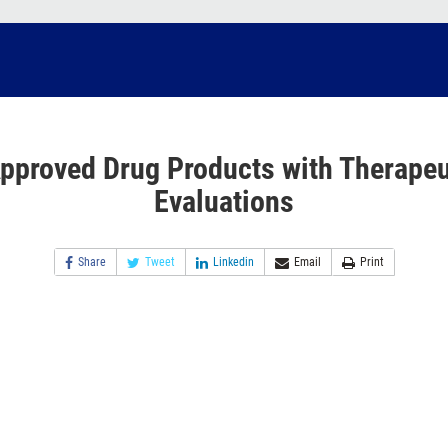
pproved Drug Products with Therapeu
Evaluations
Share
Tweet
Linkedin
Email
Print