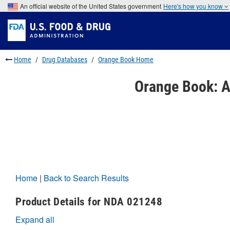
Skip
An official website of the United States government
Here's how you know
to
Skip
main
to
Skip
content
FDA
to
Search
footer
links
Home
Drug Databases
Orange Book Home
Orange Book: A
Home
|
Back to Search Results
Product Details for NDA 021248
Expand all