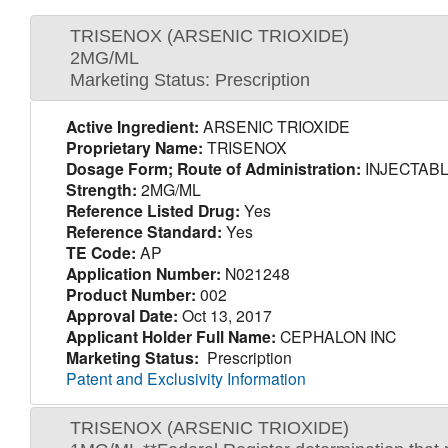
TRISENOX (ARSENIC TRIOXIDE)
2MG/ML
Marketing Status: Prescription
Active Ingredient:
ARSENIC TRIOXIDE
Proprietary Name:
TRISENOX
Dosage Form; Route of Administration:
INJECTABL
Strength:
2MG/ML
Reference Listed Drug:
Yes
Reference Standard:
Yes
TE Code:
AP
Application Number:
N021248
Product Number:
002
Approval Date:
Oct 13, 2017
Applicant Holder Full Name:
CEPHALON INC
Marketing Status:
Prescription
Patent and Exclusivity Information
TRISENOX (ARSENIC TRIOXIDE)