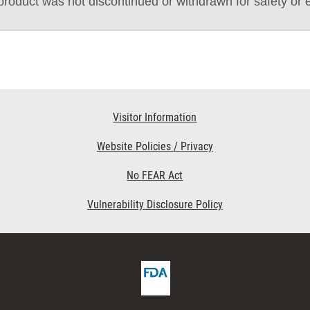
roduct was not discontinued or withdrawn for safety or 
Visitor Information
Website Policies / Privacy
No FEAR Act
Vulnerability Disclosure Policy
FDA
cribe
Homepage