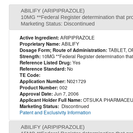
ABILIFY (ARIPIPRAZOLE)
10MG **Federal Register determination that pro
Marketing Status: Discontinued
Active Ingredient:
ARIPIPRAZOLE
Proprietary Name:
ABILIFY
Dosage Form; Route of Administration:
TABLET, O
Strength:
10MG **Federal Register determination that 
Reference Listed Drug:
Yes
Reference Standard:
No
TE Code:
Application Number:
N021729
Product Number:
002
Approval Date:
Jun 7, 2006
Applicant Holder Full Name:
OTSUKA PHARMACEUT
Marketing Status:
Discontinued
Patent and Exclusivity Information
ABILIFY (ARIPIPRAZOLE)