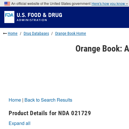
Skip
An official website of the United States government
Here's how you know
to
Skip
main
to
Skip
content
FDA
to
Search
footer
links
Home
Drug Databases
Orange Book Home
Orange Book: A
Home
|
Back to Search Results
Product Details for NDA 021729
Expand all