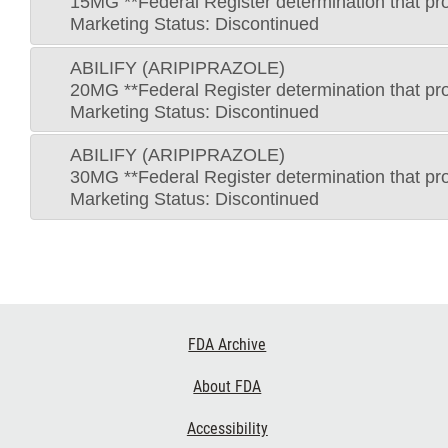
15MG **Federal Register determination that pro
Marketing Status: Discontinued
ABILIFY (ARIPIPRAZOLE)
20MG **Federal Register determination that pro
Marketing Status: Discontinued
ABILIFY (ARIPIPRAZOLE)
30MG **Federal Register determination that pro
Marketing Status: Discontinued
Footer
FDA Archive
Links
About FDA
Accessibility