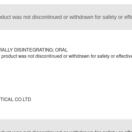
duct was not discontinued or withdrawn for safety or eff
RALLY DISINTEGRATING; ORAL
product was not discontinued or withdrawn for safety or effecti
ICAL CO LTD