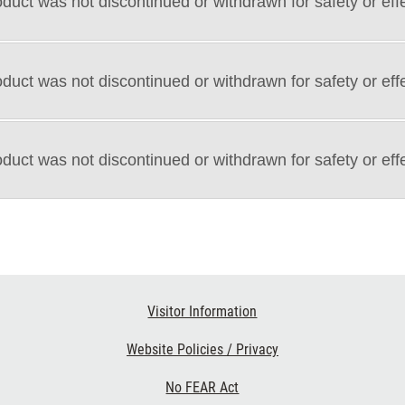
duct was not discontinued or withdrawn for safety or eff
duct was not discontinued or withdrawn for safety or eff
duct was not discontinued or withdrawn for safety or eff
Visitor Information
Website Policies / Privacy
No FEAR Act