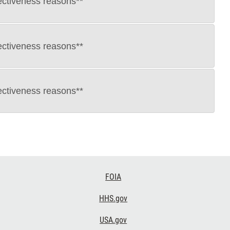
ectiveness reasons**
ectiveness reasons**
ectiveness reasons**
FOIA
HHS.gov
USA.gov