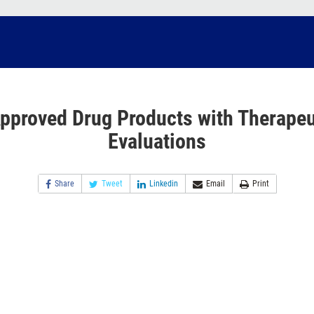
pproved Drug Products with Therapeu
Evaluations
Share
Tweet
Linkedin
Email
Print