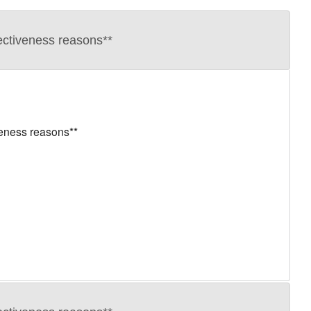
ectiveness reasons**
veness reasons**