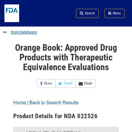
Skip
Search
Submit
to
Skip
FDA
Search
Menu
main
to
Skip
content
FDA
to
Search
footer
Drug Databases
links
Orange Book: Approved Drug
Products with Therapeutic
Equivalence Evaluations
Share
Tweet
Email
Home
|
Back to Search Results
Product Details for NDA 022526