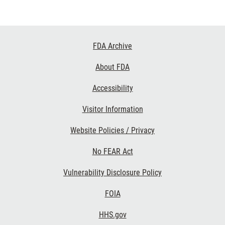
Footer
FDA Archive
Links
About FDA
Accessibility
Visitor Information
Website Policies / Privacy
No FEAR Act
Vulnerability Disclosure Policy
FOIA
HHS.gov