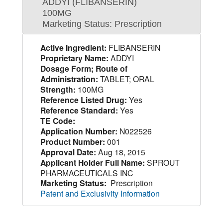
ADDYI (FLIBANSERIN)
100MG
Marketing Status: Prescription
Active Ingredient:
FLIBANSERIN
Proprietary Name:
ADDYI
Dosage Form; Route of
Administration:
TABLET; ORAL
Strength:
100MG
Reference Listed Drug:
Yes
Reference Standard:
Yes
TE Code:
Application Number:
N022526
Product Number:
001
Approval Date:
Aug 18, 2015
Applicant Holder Full Name:
SPROUT
PHARMACEUTICALS INC
Marketing Status:
Prescription
Patent and Exclusivity Information