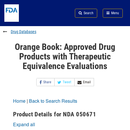
Skip
Search
Submit
to
Skip
FDA
Search
Menu
main
to
Skip
content
FDA
to
Search
footer
Drug Databases
links
Orange Book: Approved Drug
Products with Therapeutic
Equivalence Evaluations
Share
Tweet
Email
Home
|
Back to Search Results
Product Details for NDA 050671
Expand all