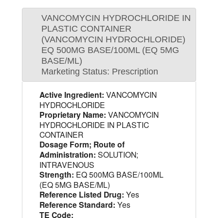
VANCOMYCIN HYDROCHLORIDE IN
PLASTIC CONTAINER
(VANCOMYCIN HYDROCHLORIDE)
EQ 500MG BASE/100ML (EQ 5MG
BASE/ML)
Marketing Status: Prescription
Active Ingredient:
VANCOMYCIN
HYDROCHLORIDE
Proprietary Name:
VANCOMYCIN
HYDROCHLORIDE IN PLASTIC
CONTAINER
Dosage Form; Route of
Administration:
SOLUTION;
INTRAVENOUS
Strength:
EQ 500MG BASE/100ML
(EQ 5MG BASE/ML)
Reference Listed Drug:
Yes
Reference Standard:
Yes
TE Code: