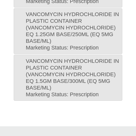
Marketing Status: Prescription
VANCOMYCIN HYDROCHLORIDE IN
PLASTIC CONTAINER
(VANCOMYCIN HYDROCHLORIDE)
EQ 1.25GM BASE/250ML (EQ 5MG
BASE/ML)
Marketing Status: Prescription
VANCOMYCIN HYDROCHLORIDE IN
PLASTIC CONTAINER
(VANCOMYCIN HYDROCHLORIDE)
EQ 1.5GM BASE/300ML (EQ 5MG
BASE/ML)
Marketing Status: Prescription