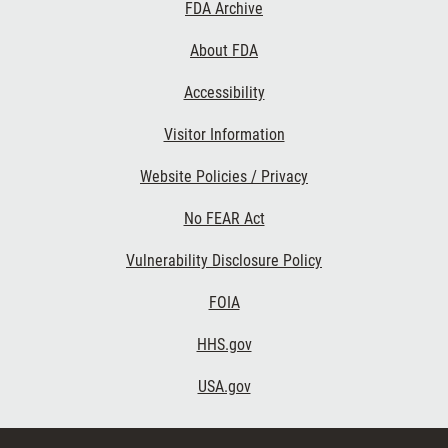
Footer
FDA Archive
Links
About FDA
Accessibility
Visitor Information
Website Policies / Privacy
No FEAR Act
Vulnerability Disclosure Policy
FOIA
HHS.gov
USA.gov