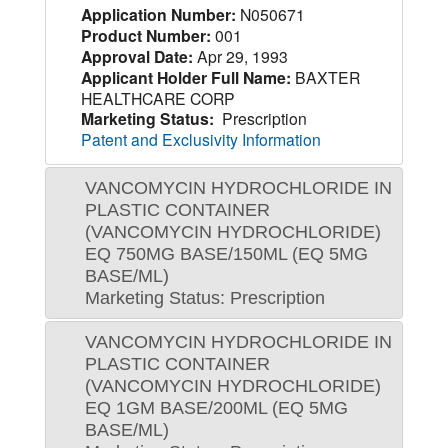
Application Number:
N050671
Product Number:
001
Approval Date:
Apr 29, 1993
Applicant Holder Full Name:
BAXTER
HEALTHCARE CORP
Marketing Status:
Prescription
Patent and Exclusivity Information
VANCOMYCIN HYDROCHLORIDE IN
PLASTIC CONTAINER
(VANCOMYCIN HYDROCHLORIDE)
EQ 750MG BASE/150ML (EQ 5MG
BASE/ML)
Marketing Status: Prescription
VANCOMYCIN HYDROCHLORIDE IN
PLASTIC CONTAINER
(VANCOMYCIN HYDROCHLORIDE)
EQ 1GM BASE/200ML (EQ 5MG
BASE/ML)