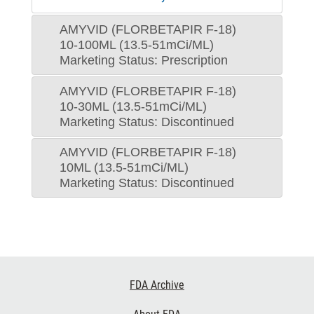
AMYVID (FLORBETAPIR F-18)
10-100ML (13.5-51mCi/ML)
Marketing Status: Prescription
AMYVID (FLORBETAPIR F-18)
10-30ML (13.5-51mCi/ML)
Marketing Status: Discontinued
AMYVID (FLORBETAPIR F-18)
10ML (13.5-51mCi/ML)
Marketing Status: Discontinued
Footer
FDA Archive
Links