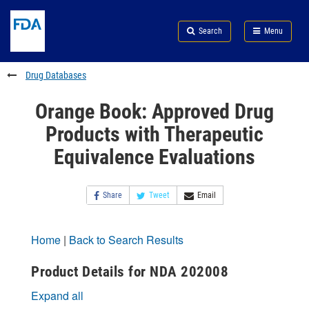
Skip
Search
Submit
to
Skip
FDA
Search
Menu
main
to
Skip
content
FDA
to
Search
footer
Drug Databases
links
Orange Book: Approved Drug
Products with Therapeutic
Equivalence Evaluations
Share
Tweet
Email
Home
|
Back to Search Results
Product Details for NDA 202008
Expand all