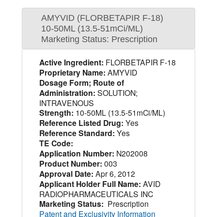
AMYVID (FLORBETAPIR F-18)
10-50ML (13.5-51mCi/ML)
Marketing Status: Prescription
Active Ingredient:
FLORBETAPIR F-18
Proprietary Name:
AMYVID
Dosage Form; Route of
Administration:
SOLUTION;
INTRAVENOUS
Strength:
10-50ML (13.5-51mCi/ML)
Reference Listed Drug:
Yes
Reference Standard:
Yes
TE Code:
Application Number:
N202008
Product Number:
003
Approval Date:
Apr 6, 2012
Applicant Holder Full Name:
AVID
RADIOPHARMACEUTICALS INC
Marketing Status:
Prescription
Patent and Exclusivity Information