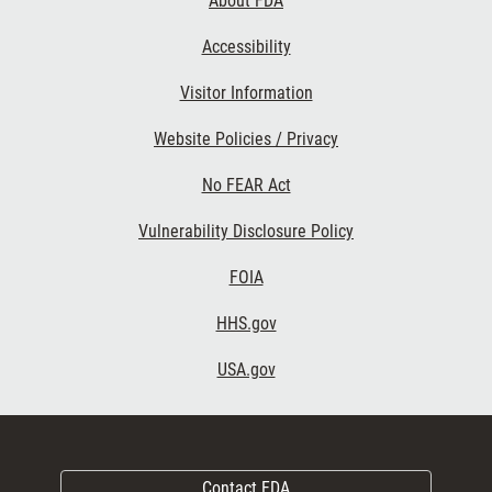
About FDA
Accessibility
Visitor Information
Website Policies / Privacy
No FEAR Act
Vulnerability Disclosure Policy
FOIA
HHS.gov
USA.gov
Contact FDA