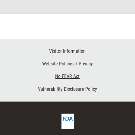
Visitor Information
Website Policies / Privacy
No FEAR Act
Vulnerability Disclosure Policy
FDA
cribe
Homepage