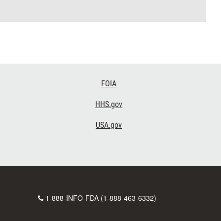
FOIA
HHS.gov
USA.gov
Contact
1-888-INFO-FDA (1-888-463-6332)
Number