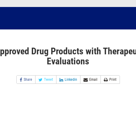
pproved Drug Products with Therapeu
Evaluations
Share
Tweet
Linkedin
Email
Print