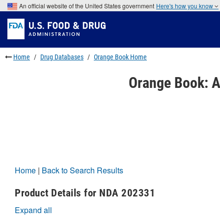
Skip
An official website of the United States government
Here's how you know
to
Skip
main
to
Skip
content
FDA
to
Search
footer
links
Home
Drug Databases
Orange Book Home
Orange Book: A
Home
|
Back to Search Results
Product Details for NDA 202331
Expand all