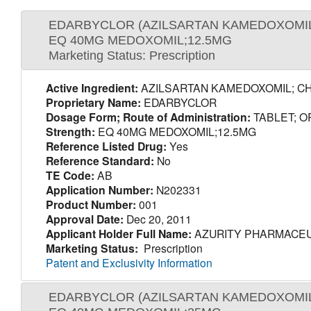
EDARBYCLOR (AZILSARTAN KAMEDOXOMIL
EQ 40MG MEDOXOMIL;12.5MG
Marketing Status: Prescription
Active Ingredient:
AZILSARTAN KAMEDOXOMIL; C
Proprietary Name:
EDARBYCLOR
Dosage Form; Route of Administration:
TABLET; O
Strength:
EQ 40MG MEDOXOMIL;12.5MG
Reference Listed Drug:
Yes
Reference Standard:
No
TE Code:
AB
Application Number:
N202331
Product Number:
001
Approval Date:
Dec 20, 2011
Applicant Holder Full Name:
AZURITY PHARMACEU
Marketing Status:
Prescription
Patent and Exclusivity Information
EDARBYCLOR (AZILSARTAN KAMEDOXOMIL