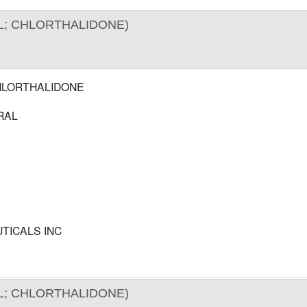
; CHLORTHALIDONE)
HLORTHALIDONE
RAL
TICALS INC
; CHLORTHALIDONE)