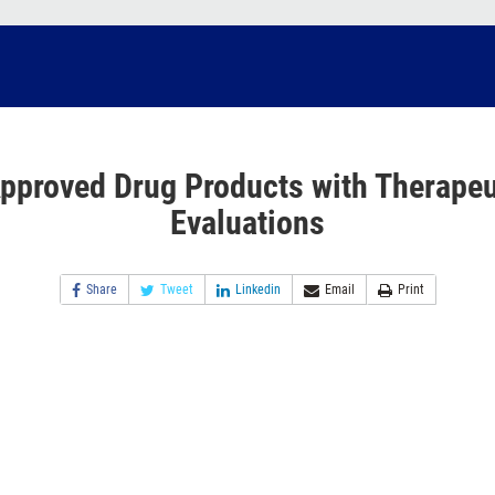
pproved Drug Products with Therapeu
Evaluations
Share
Tweet
Linkedin
Email
Print