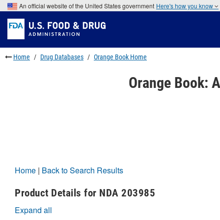
Skip
An official website of the United States government
Here's how you know
to
Skip
main
to
Skip
content
FDA
to
Search
footer
links
Home
Drug Databases
Orange Book Home
Orange Book: A
Home
|
Back to Search Results
Product Details for NDA 203985
Expand all