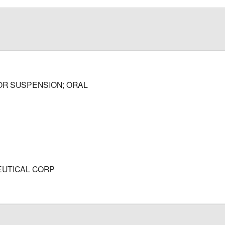
OR SUSPENSION; ORAL
UTICAL CORP