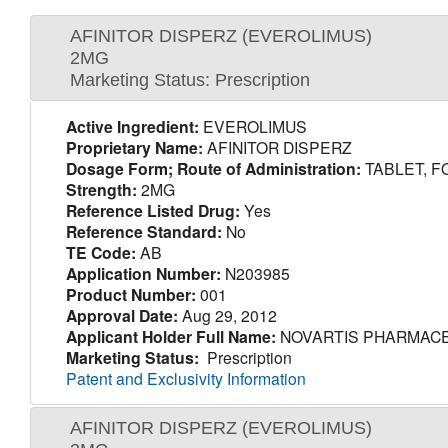
AFINITOR DISPERZ (EVEROLIMUS)
2MG
Marketing Status: Prescription
Active Ingredient:
EVEROLIMUS
Proprietary Name:
AFINITOR DISPERZ
Dosage Form; Route of Administration:
TABLET, F
Strength:
2MG
Reference Listed Drug:
Yes
Reference Standard:
No
TE Code:
AB
Application Number:
N203985
Product Number:
001
Approval Date:
Aug 29, 2012
Applicant Holder Full Name:
NOVARTIS PHARMACE
Marketing Status:
Prescription
Patent and Exclusivity Information
AFINITOR DISPERZ (EVEROLIMUS)