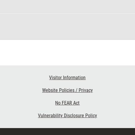
Visitor Information
Website Policies / Privacy
No FEAR Act
Vulnerability Disclosure Policy