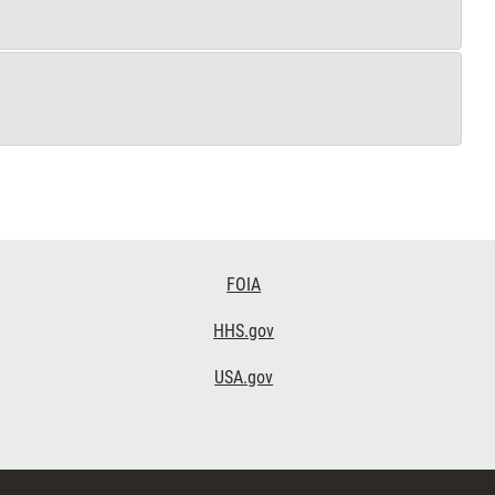
FOIA
HHS.gov
USA.gov