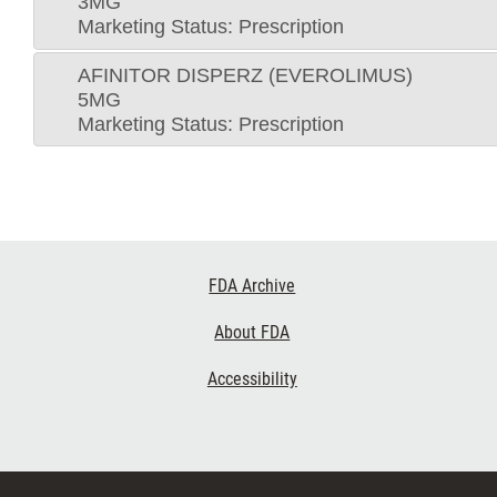
3MG
Marketing Status: Prescription
AFINITOR DISPERZ (EVEROLIMUS)
5MG
Marketing Status: Prescription
Footer
FDA Archive
Links
About FDA
Accessibility