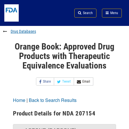
Skip
Search
Submit
to
Skip
FDA
Search
Menu
main
to
Skip
content
FDA
to
Search
footer
Drug Databases
links
Orange Book: Approved Drug
Products with Therapeutic
Equivalence Evaluations
Share
Tweet
Email
Home
|
Back to Search Results
Product Details for NDA 207154