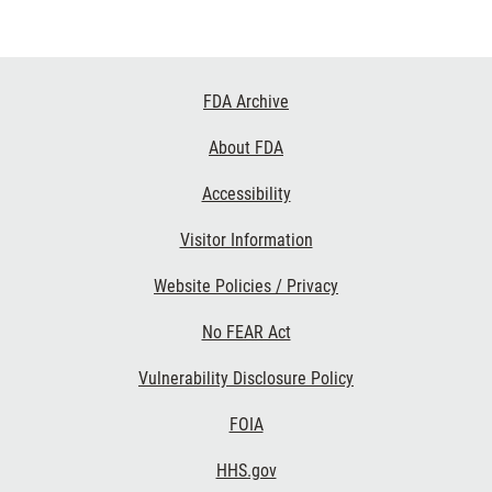
Footer
FDA Archive
Links
About FDA
Accessibility
Visitor Information
Website Policies / Privacy
No FEAR Act
Vulnerability Disclosure Policy
FOIA
HHS.gov