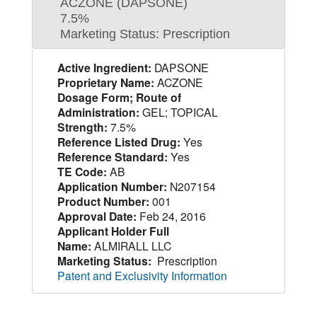
ACZONE (DAPSONE)
7.5%
Marketing Status: Prescription
Active Ingredient:
DAPSONE
Proprietary Name:
ACZONE
Dosage Form; Route of
Administration:
GEL; TOPICAL
Strength:
7.5%
Reference Listed Drug:
Yes
Reference Standard:
Yes
TE Code:
AB
Application Number:
N207154
Product Number:
001
Approval Date:
Feb 24, 2016
Applicant Holder Full
Name:
ALMIRALL LLC
Marketing Status:
Prescription
Patent and Exclusivity Information