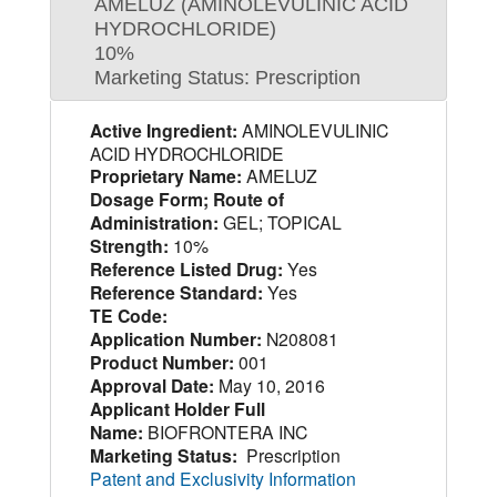
AMELUZ (AMINOLEVULINIC ACID
HYDROCHLORIDE)
10%
Marketing Status: Prescription
Active Ingredient:
AMINOLEVULINIC
ACID HYDROCHLORIDE
Proprietary Name:
AMELUZ
Dosage Form; Route of
Administration:
GEL; TOPICAL
Strength:
10%
Reference Listed Drug:
Yes
Reference Standard:
Yes
TE Code:
Application Number:
N208081
Product Number:
001
Approval Date:
May 10, 2016
Applicant Holder Full
Name:
BIOFRONTERA INC
Marketing Status:
Prescription
Patent and Exclusivity Information