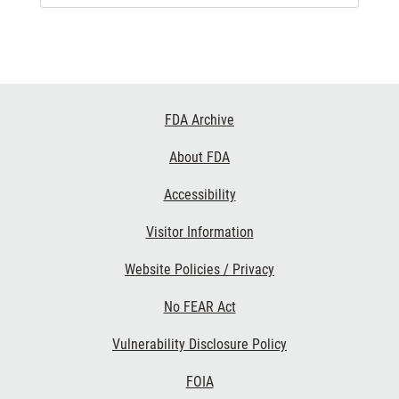
Footer
FDA Archive
Links
About FDA
Accessibility
Visitor Information
Website Policies / Privacy
No FEAR Act
Vulnerability Disclosure Policy
FOIA