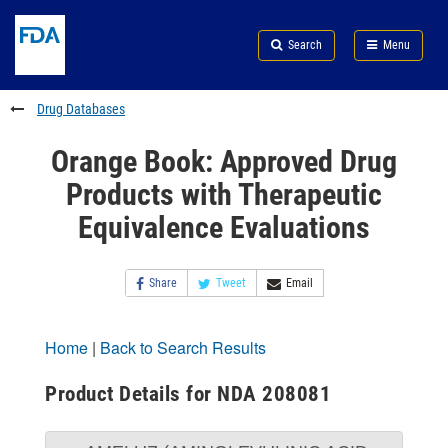
Skip
Search
Submit
to
Skip
FDA
Search
Menu
main
to
Skip
content
FDA
to
Search
footer
Drug Databases
links
Orange Book: Approved Drug
Products with Therapeutic
Equivalence Evaluations
Share
Tweet
Email
Home
|
Back to Search Results
Product Details for NDA 208081