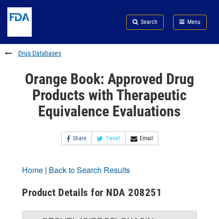
Skip
Search
Submit
to
Skip
FDA
Search
Menu
main
to
Skip
content
FDA
to
Search
footer
Drug Databases
links
Orange Book: Approved Drug
Products with Therapeutic
Equivalence Evaluations
Share
Tweet
Email
Home
|
Back to Search Results
Product Details for NDA 208251