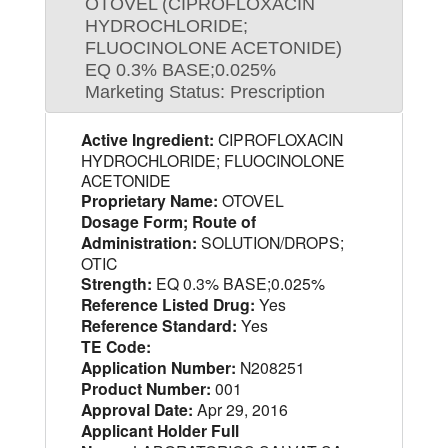
OTOVEL (CIPROFLOXACIN
HYDROCHLORIDE;
FLUOCINOLONE ACETONIDE)
EQ 0.3% BASE;0.025%
Marketing Status: Prescription
Active Ingredient:
CIPROFLOXACIN
HYDROCHLORIDE; FLUOCINOLONE
ACETONIDE
Proprietary Name:
OTOVEL
Dosage Form; Route of
Administration:
SOLUTION/DROPS;
OTIC
Strength:
EQ 0.3% BASE;0.025%
Reference Listed Drug:
Yes
Reference Standard:
Yes
TE Code:
Application Number:
N208251
Product Number:
001
Approval Date:
Apr 29, 2016
Applicant Holder Full