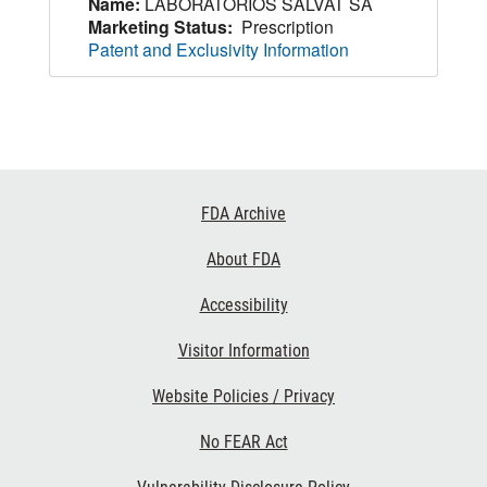
Name:
LABORATORIOS SALVAT SA
Marketing Status:
Prescription
Patent and Exclusivity Information
Footer
FDA Archive
Links
About FDA
Accessibility
Visitor Information
Website Policies / Privacy
No FEAR Act