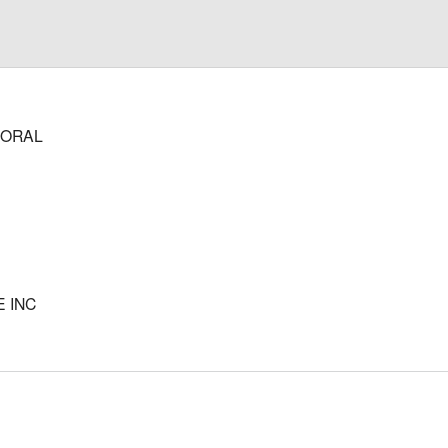
 ORAL
 INC