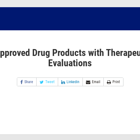
pproved Drug Products with Therapeu
Evaluations
Share
Tweet
Linkedin
Email
Print