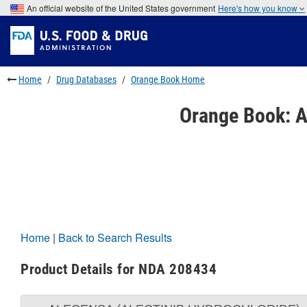
Skip
An official website of the United States government
Here's how you know
to
Skip
main
to
Skip
content
FDA
to
Search
footer
links
Home
Drug Databases
Orange Book Home
Orange Book: A
Home
|
Back to Search Results
Product Details for NDA 208434