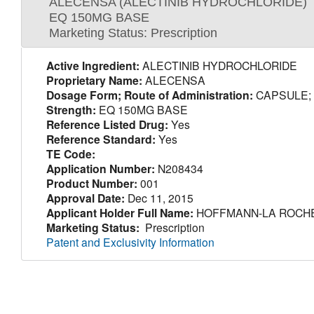
ALECENSA (ALECTINIB HYDROCHLORIDE)
EQ 150MG BASE
Marketing Status: Prescription
Active Ingredient:
ALECTINIB HYDROCHLORIDE
Proprietary Name:
ALECENSA
Dosage Form; Route of Administration:
CAPSULE;
Strength:
EQ 150MG BASE
Reference Listed Drug:
Yes
Reference Standard:
Yes
TE Code:
Application Number:
N208434
Product Number:
001
Approval Date:
Dec 11, 2015
Applicant Holder Full Name:
HOFFMANN-LA ROCHE
Marketing Status:
Prescription
Patent and Exclusivity Information