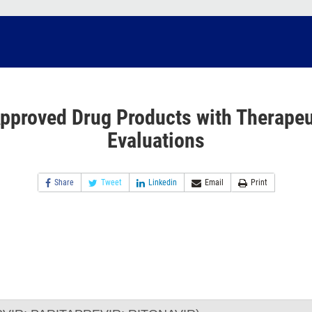
pproved Drug Products with Therapeu
Evaluations
Share
Tweet
Linkedin
Email
Print