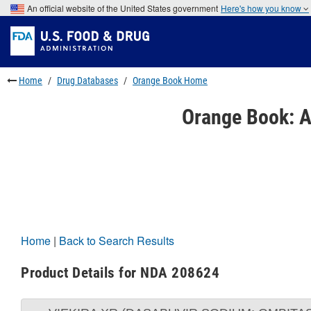
Skip
An official website of the United States government
Here's how you know
to
Skip
main
to
Skip
content
FDA
to
Search
footer
links
Home
Drug Databases
Orange Book Home
Orange Book: A
Home
|
Back to Search Results
Product Details for NDA 208624