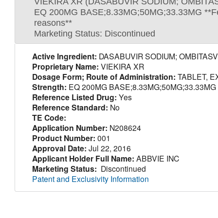
VIEKIRA XR (DASABUVIR SODIUM; OMBITAS
EQ 200MG BASE;8.33MG;50MG;33.33MG **Federal 
reasons**
Marketing Status: Discontinued
Active Ingredient:
DASABUVIR SODIUM; OMBITASVI
Proprietary Name:
VIEKIRA XR
Dosage Form; Route of Administration:
TABLET, E
Strength:
EQ 200MG BASE;8.33MG;50MG;33.33MG **Feder
Reference Listed Drug:
Yes
Reference Standard:
No
TE Code:
Application Number:
N208624
Product Number:
001
Approval Date:
Jul 22, 2016
Applicant Holder Full Name:
ABBVIE INC
Marketing Status:
Discontinued
Patent and Exclusivity Information