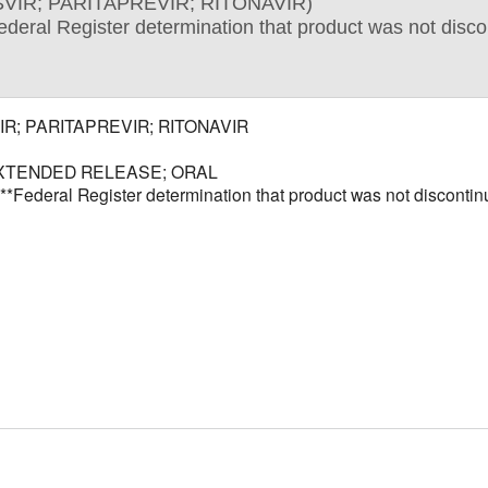
VIR; PARITAPREVIR; RITONAVIR)
Register determination that product was not discontin
R; PARITAPREVIR; RITONAVIR
XTENDED RELEASE; ORAL
al Register determination that product was not discontinued 