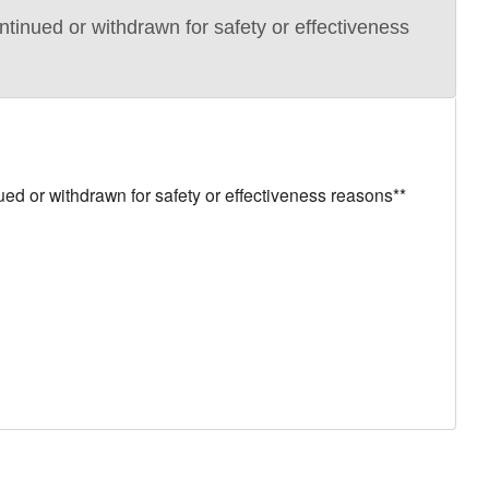
ued or withdrawn for safety or effectiveness
or withdrawn for safety or effectiveness reasons**