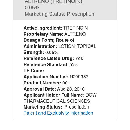
ALTRENO (TRETINOIN)
0.05%
Marketing Status: Prescription
Active Ingredient:
TRETINOIN
Proprietary Name:
ALTRENO
Dosage Form; Route of
Administration:
LOTION; TOPICAL
Strength:
0.05%
Reference Listed Drug:
Yes
Reference Standard:
Yes
TE Code:
Application Number:
N209353
Product Number:
001
Approval Date:
Aug 23, 2018
Applicant Holder Full Name:
DOW
PHARMACEUTICAL SCIENCES
Marketing Status:
Prescription
Patent and Exclusivity Information