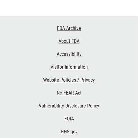
Footer
FDA Archive
Links
About FDA
Accessibility
Visitor Information
Website Policies / Privacy
No FEAR Act
Vulnerability Disclosure Policy
FOIA
HHS.gov