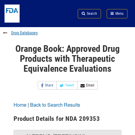
Skip
Search
Submit
to
Skip
FDA
Search
Menu
main
to
Skip
content
FDA
to
Search
footer
Drug Databases
links
Orange Book: Approved Drug
Products with Therapeutic
Equivalence Evaluations
Share
Tweet
Email
Home
|
Back to Search Results
Product Details for NDA 209353