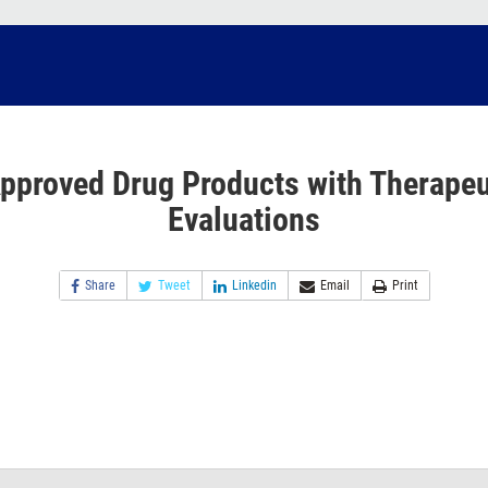
pproved Drug Products with Therapeu
Evaluations
Share
Tweet
Linkedin
Email
Print