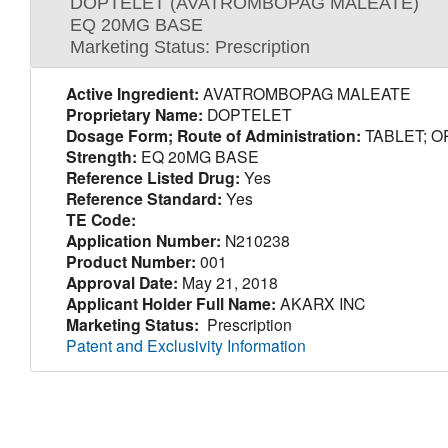
DOPTELET (AVATROMBOPAG MALEATE)
EQ 20MG BASE
Marketing Status: Prescription
Active Ingredient:
AVATROMBOPAG MALEATE
Proprietary Name:
DOPTELET
Dosage Form; Route of Administration:
TABLET; O
Strength:
EQ 20MG BASE
Reference Listed Drug:
Yes
Reference Standard:
Yes
TE Code:
Application Number:
N210238
Product Number:
001
Approval Date:
May 21, 2018
Applicant Holder Full Name:
AKARX INC
Marketing Status:
Prescription
Patent and Exclusivity Information