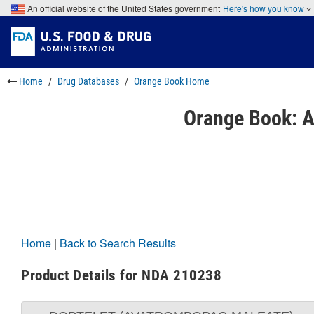
Skip
An official website of the United States government
Here's how you know
to
Skip
main
to
Skip
content
FDA
to
Search
footer
links
Home
Drug Databases
Orange Book Home
Orange Book: A
Home
|
Back to Search Results
Product Details for NDA 210238