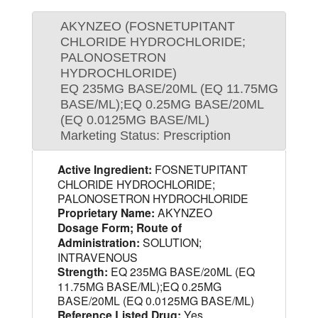
AKYNZEO (FOSNETUPITANT
CHLORIDE HYDROCHLORIDE;
PALONOSETRON
HYDROCHLORIDE)
EQ 235MG BASE/20ML (EQ 11.75MG
BASE/ML);EQ 0.25MG BASE/20ML
(EQ 0.0125MG BASE/ML)
Marketing Status: Prescription
Active Ingredient:
FOSNETUPITANT
CHLORIDE HYDROCHLORIDE;
PALONOSETRON HYDROCHLORIDE
Proprietary Name:
AKYNZEO
Dosage Form; Route of
Administration:
SOLUTION;
INTRAVENOUS
Strength:
EQ 235MG BASE/20ML (EQ
11.75MG BASE/ML);EQ 0.25MG
BASE/20ML (EQ 0.0125MG BASE/ML)
Reference Listed Drug:
Yes