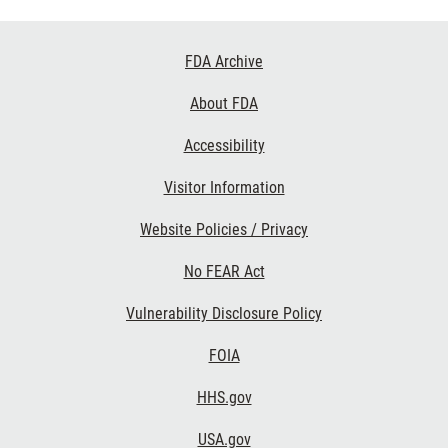
Footer
FDA Archive
Links
About FDA
Accessibility
Visitor Information
Website Policies / Privacy
No FEAR Act
Vulnerability Disclosure Policy
FOIA
HHS.gov
USA.gov