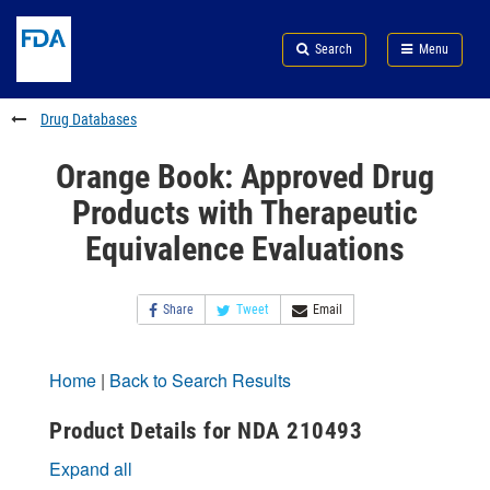
Skip
Search
Submit
to
Skip
FDA
Search
Menu
main
to
Skip
content
FDA
to
Search
footer
Drug Databases
links
Orange Book: Approved Drug
Products with Therapeutic
Equivalence Evaluations
Share
Tweet
Email
Home
|
Back to Search Results
Product Details for NDA 210493
Expand all