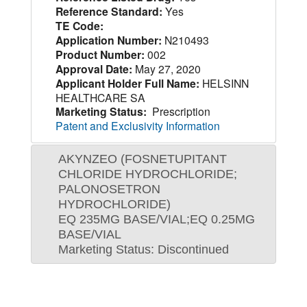
Reference Standard:
Yes
TE Code:
Application Number:
N210493
Product Number:
002
Approval Date:
May 27, 2020
Applicant Holder Full Name:
HELSINN
HEALTHCARE SA
Marketing Status:
Prescription
Patent and Exclusivity Information
AKYNZEO (FOSNETUPITANT
CHLORIDE HYDROCHLORIDE;
PALONOSETRON
HYDROCHLORIDE)
EQ 235MG BASE/VIAL;EQ 0.25MG
BASE/VIAL
Marketing Status: Discontinued