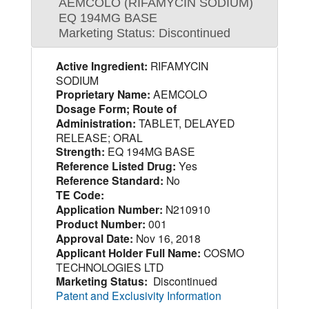
AEMCOLO (RIFAMYCIN SODIUM)
EQ 194MG BASE
Marketing Status: Discontinued
Active Ingredient:
RIFAMYCIN
SODIUM
Proprietary Name:
AEMCOLO
Dosage Form; Route of
Administration:
TABLET, DELAYED
RELEASE; ORAL
Strength:
EQ 194MG BASE
Reference Listed Drug:
Yes
Reference Standard:
No
TE Code:
Application Number:
N210910
Product Number:
001
Approval Date:
Nov 16, 2018
Applicant Holder Full Name:
COSMO
TECHNOLOGIES LTD
Marketing Status:
Discontinued
Patent and Exclusivity Information