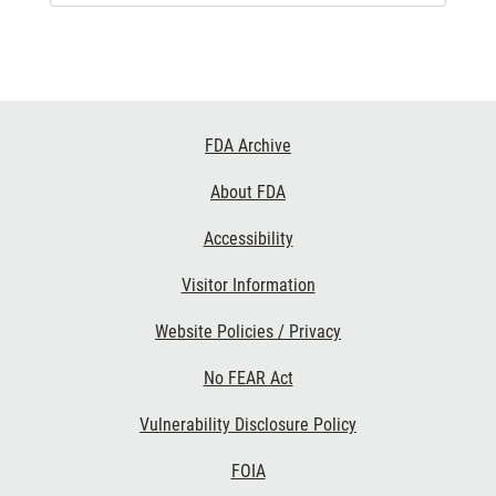
Footer
FDA Archive
Links
About FDA
Accessibility
Visitor Information
Website Policies / Privacy
No FEAR Act
Vulnerability Disclosure Policy
FOIA