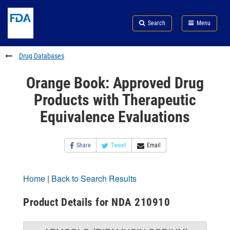
Skip
Search
Submit
to
Skip
FDA
Search
Menu
main
to
Skip
content
FDA
to
Search
footer
Drug Databases
links
Orange Book: Approved Drug
Products with Therapeutic
Equivalence Evaluations
Share
Tweet
Email
Home
|
Back to Search Results
Product Details for NDA 210910