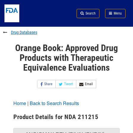
Skip
Search
Submit
to
Skip
FDA
Search
Menu
main
to
Skip
content
FDA
to
Search
footer
Drug Databases
links
Orange Book: Approved Drug
Products with Therapeutic
Equivalence Evaluations
Share
Tweet
Email
Home
|
Back to Search Results
Product Details for NDA 211215