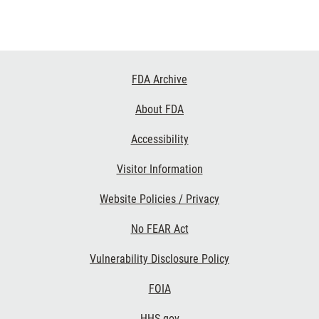
Footer
FDA Archive
Links
About FDA
Accessibility
Visitor Information
Website Policies / Privacy
No FEAR Act
Vulnerability Disclosure Policy
FOIA
HHS.gov