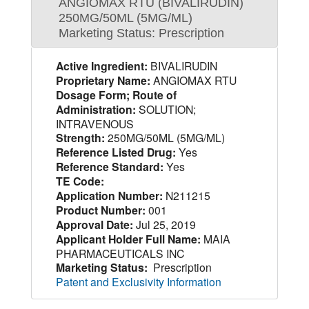
ANGIOMAX RTU (BIVALIRUDIN)
250MG/50ML (5MG/ML)
Marketing Status: Prescription
Active Ingredient:
BIVALIRUDIN
Proprietary Name:
ANGIOMAX RTU
Dosage Form; Route of
Administration:
SOLUTION;
INTRAVENOUS
Strength:
250MG/50ML (5MG/ML)
Reference Listed Drug:
Yes
Reference Standard:
Yes
TE Code:
Application Number:
N211215
Product Number:
001
Approval Date:
Jul 25, 2019
Applicant Holder Full Name:
MAIA
PHARMACEUTICALS INC
Marketing Status:
Prescription
Patent and Exclusivity Information