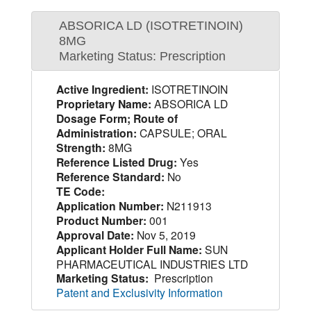
ABSORICA LD (ISOTRETINOIN)
8MG
Marketing Status: Prescription
Active Ingredient:
ISOTRETINOIN
Proprietary Name:
ABSORICA LD
Dosage Form; Route of
Administration:
CAPSULE; ORAL
Strength:
8MG
Reference Listed Drug:
Yes
Reference Standard:
No
TE Code:
Application Number:
N211913
Product Number:
001
Approval Date:
Nov 5, 2019
Applicant Holder Full Name:
SUN
PHARMACEUTICAL INDUSTRIES LTD
Marketing Status:
Prescription
Patent and Exclusivity Information