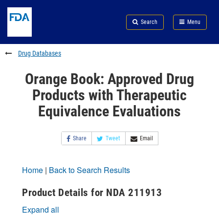
Skip
Search
Submit
to
Skip
FDA
Search
Menu
main
to
Skip
content
FDA
to
Search
footer
Drug Databases
links
Orange Book: Approved Drug
Products with Therapeutic
Equivalence Evaluations
Share
Tweet
Email
Home
|
Back to Search Results
Product Details for NDA 211913
Expand all