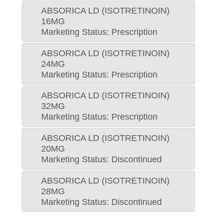
ABSORICA LD (ISOTRETINOIN)
16MG
Marketing Status: Prescription
ABSORICA LD (ISOTRETINOIN)
24MG
Marketing Status: Prescription
ABSORICA LD (ISOTRETINOIN)
32MG
Marketing Status: Prescription
ABSORICA LD (ISOTRETINOIN)
20MG
Marketing Status: Discontinued
ABSORICA LD (ISOTRETINOIN)
28MG
Marketing Status: Discontinued