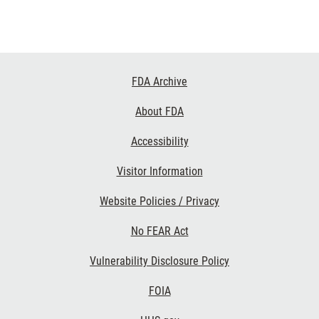
Footer
FDA Archive
Links
About FDA
Accessibility
Visitor Information
Website Policies / Privacy
No FEAR Act
Vulnerability Disclosure Policy
FOIA