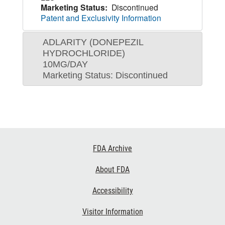
Marketing Status:
Discontinued
Patent and Exclusivity Information
ADLARITY (DONEPEZIL
HYDROCHLORIDE)
10MG/DAY
Marketing Status: Discontinued
Footer
FDA Archive
Links
About FDA
Accessibility
Visitor Information