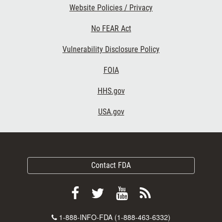
Website Policies / Privacy
No FEAR Act
Vulnerability Disclosure Policy
FOIA
HHS.gov
USA.gov
Contact FDA
Follow
Follow
View
Subscribe
FDA
FDA
FDA
to
Contact
1-888-INFO-FDA (1-888-463-6332)
on
on
videos
FDA