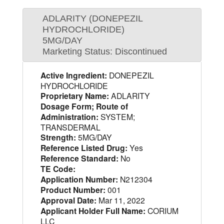
ADLARITY (DONEPEZIL
HYDROCHLORIDE)
5MG/DAY
Marketing Status: Discontinued
Active Ingredient:
DONEPEZIL
HYDROCHLORIDE
Proprietary Name:
ADLARITY
Dosage Form; Route of
Administration:
SYSTEM;
TRANSDERMAL
Strength:
5MG/DAY
Reference Listed Drug:
Yes
Reference Standard:
No
TE Code:
Application Number:
N212304
Product Number:
001
Approval Date:
Mar 11, 2022
Applicant Holder Full Name:
CORIUM
LLC