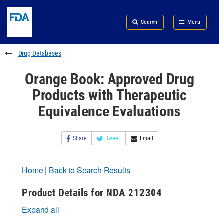
Skip
Search
Submit
to
Skip
FDA
Search
Menu
main
to
Skip
content
FDA
to
Search
footer
Drug Databases
links
Orange Book: Approved Drug
Products with Therapeutic
Equivalence Evaluations
Share
Tweet
Email
Home
|
Back to Search Results
Product Details for NDA 212304
Expand all