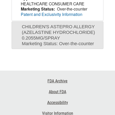
HEALTHCARE CONSUMER CARE
Marketing Status:
Over-the-counter
Patent and Exclusivity Information
CHILDREN'S ASTEPRO ALLERGY
(AZELASTINE HYDROCHLORIDE)
0.2055MG/SPRAY
Marketing Status: Over-the-counter
Footer
FDA Archive
Links
About FDA
Accessibility
Visitor Information