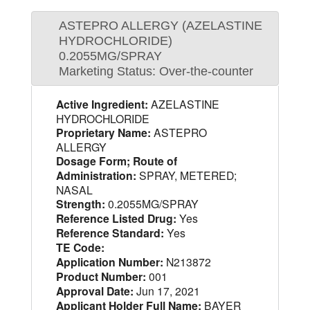
ASTEPRO ALLERGY (AZELASTINE
HYDROCHLORIDE)
0.2055MG/SPRAY
Marketing Status: Over-the-counter
Active Ingredient:
AZELASTINE
HYDROCHLORIDE
Proprietary Name:
ASTEPRO
ALLERGY
Dosage Form; Route of
Administration:
SPRAY, METERED;
NASAL
Strength:
0.2055MG/SPRAY
Reference Listed Drug:
Yes
Reference Standard:
Yes
TE Code:
Application Number:
N213872
Product Number:
001
Approval Date:
Jun 17, 2021
Applicant Holder Full Name:
BAYER