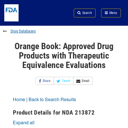
Skip
Search
Submit
to
Skip
FDA
Search
Menu
main
to
Skip
content
FDA
to
Search
footer
Drug Databases
links
Orange Book: Approved Drug
Products with Therapeutic
Equivalence Evaluations
Share
Tweet
Email
Home
|
Back to Search Results
Product Details for NDA 213872
Expand all