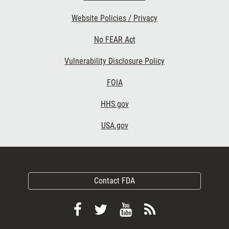
Website Policies / Privacy
No FEAR Act
Vulnerability Disclosure Policy
FOIA
HHS.gov
USA.gov
Contact FDA
Follow
Follow
View
Subscribe
FDA
FDA
FDA
to