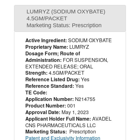
LUMRYZ (SODIUM OXYBATE)
4.5GM/PACKET
Marketing Status: Prescription
Active Ingredient:
SODIUM OXYBATE
Proprietary Name:
LUMRYZ
Dosage Form; Route of
Administration:
FOR SUSPENSION,
EXTENDED RELEASE; ORAL
Strength:
4.5GM/PACKET
Reference Listed Drug:
Yes
Reference Standard:
Yes
TE Code:
Application Number:
N214755
Product Number:
001
Approval Date:
May 1, 2023
Applicant Holder Full Name:
AVADEL
CNS PHARMACEUTICALS LLC
Marketing Status:
Prescription
Patent and Exclusivity Information