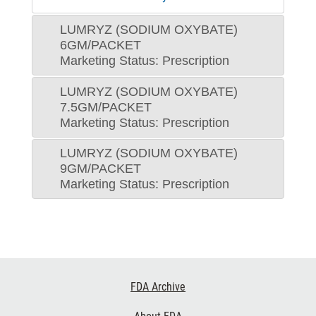
LUMRYZ (SODIUM OXYBATE)
6GM/PACKET
Marketing Status: Prescription
LUMRYZ (SODIUM OXYBATE)
7.5GM/PACKET
Marketing Status: Prescription
LUMRYZ (SODIUM OXYBATE)
9GM/PACKET
Marketing Status: Prescription
Footer
FDA Archive
Links