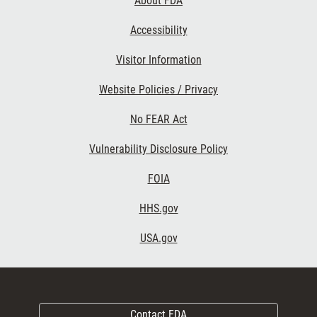
About FDA
Accessibility
Visitor Information
Website Policies / Privacy
No FEAR Act
Vulnerability Disclosure Policy
FOIA
HHS.gov
USA.gov
Contact FDA