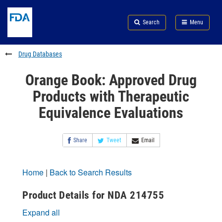
Skip
Search
Submit
to
Skip
FDA
Search
Menu
main
to
Skip
content
FDA
to
Search
footer
Drug Databases
links
Orange Book: Approved Drug
Products with Therapeutic
Equivalence Evaluations
Share
Tweet
Email
Home
|
Back to Search Results
Product Details for NDA 214755
Expand all