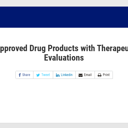
pproved Drug Products with Therapeu
Evaluations
Share
Tweet
Linkedin
Email
Print