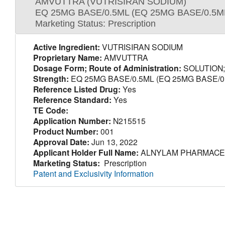
AMVUTTRA (VUTRISIRAN SODIUM)
EQ 25MG BASE/0.5ML (EQ 25MG BASE/0.5M
Marketing Status: Prescription
Active Ingredient:
VUTRISIRAN SODIUM
Proprietary Name:
AMVUTTRA
Dosage Form; Route of Administration:
SOLUTION
Strength:
EQ 25MG BASE/0.5ML (EQ 25MG BASE/0
Reference Listed Drug:
Yes
Reference Standard:
Yes
TE Code:
Application Number:
N215515
Product Number:
001
Approval Date:
Jun 13, 2022
Applicant Holder Full Name:
ALNYLAM PHARMACEU
Marketing Status:
Prescription
Patent and Exclusivity Information