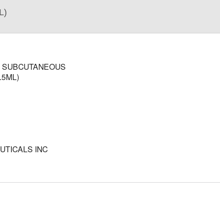
L)
; SUBCUTANEOUS
.5ML)
TICALS INC