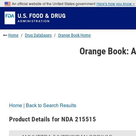
Skip
An official website of the United States government
Here's how you know
to
Skip
main
to
Skip
content
FDA
to
Search
footer
links
Home
Drug Databases
Orange Book Home
Orange Book: A
Home
|
Back to Search Results
Product Details for NDA 215515