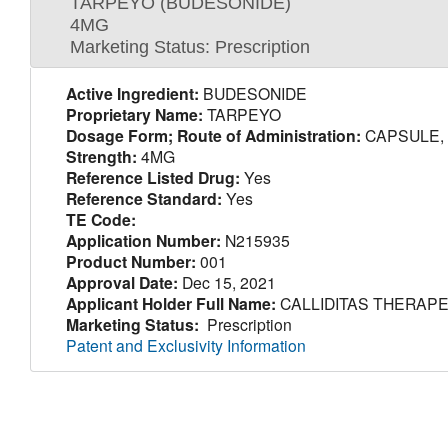
TARPEYO (BUDESONIDE)
4MG
Marketing Status: Prescription
Active Ingredient:
BUDESONIDE
Proprietary Name:
TARPEYO
Dosage Form; Route of Administration:
CAPSULE, 
Strength:
4MG
Reference Listed Drug:
Yes
Reference Standard:
Yes
TE Code:
Application Number:
N215935
Product Number:
001
Approval Date:
Dec 15, 2021
Applicant Holder Full Name:
CALLIDITAS THERAPE
Marketing Status:
Prescription
Patent and Exclusivity Information