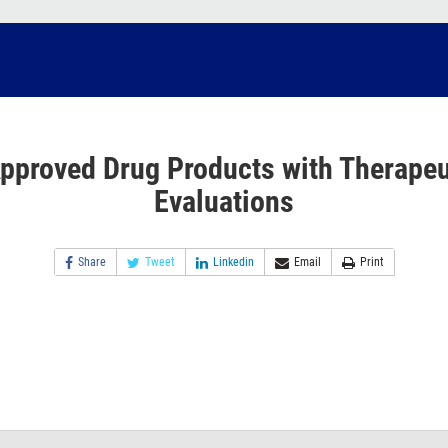
pproved Drug Products with Therapeu
Evaluations
Share
Tweet
Linkedin
Email
Print