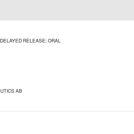
DELAYED RELEASE; ORAL
UTICS AB