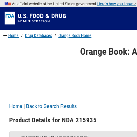
Skip
An official website of the United States government
Here's how you know
to
Skip
main
to
Skip
content
FDA
to
Search
footer
links
Home
Drug Databases
Orange Book Home
Orange Book: A
Home
|
Back to Search Results
Product Details for NDA 215935