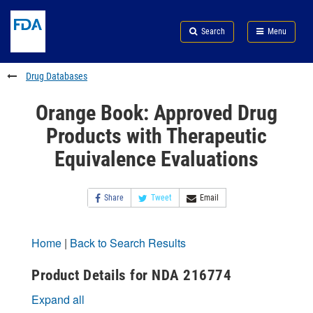
Skip
Search
Submit
to
Skip
FDA
Search
Menu
main
to
Skip
content
FDA
to
Search
footer
Drug Databases
links
Orange Book: Approved Drug
Products with Therapeutic
Equivalence Evaluations
Share
Tweet
Email
Home
|
Back to Search Results
Product Details for NDA 216774
Expand all