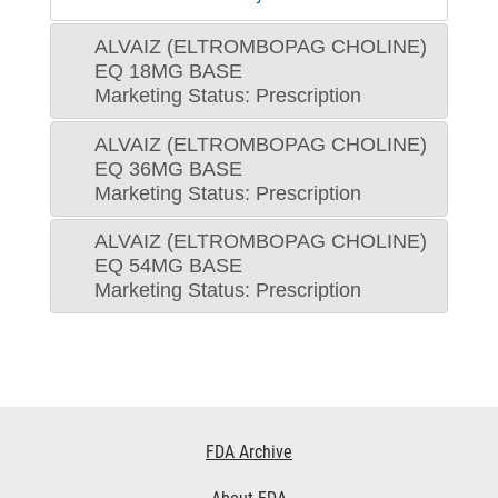
ALVAIZ (ELTROMBOPAG CHOLINE)
EQ 18MG BASE
Marketing Status: Prescription
ALVAIZ (ELTROMBOPAG CHOLINE)
EQ 36MG BASE
Marketing Status: Prescription
ALVAIZ (ELTROMBOPAG CHOLINE)
EQ 54MG BASE
Marketing Status: Prescription
Footer
FDA Archive
Links