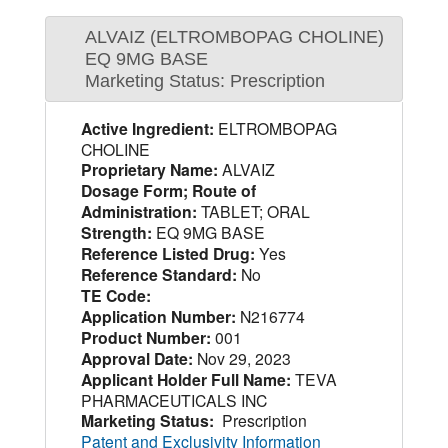
ALVAIZ (ELTROMBOPAG CHOLINE)
EQ 9MG BASE
Marketing Status: Prescription
Active Ingredient:
ELTROMBOPAG
CHOLINE
Proprietary Name:
ALVAIZ
Dosage Form; Route of
Administration:
TABLET; ORAL
Strength:
EQ 9MG BASE
Reference Listed Drug:
Yes
Reference Standard:
No
TE Code:
Application Number:
N216774
Product Number:
001
Approval Date:
Nov 29, 2023
Applicant Holder Full Name:
TEVA
PHARMACEUTICALS INC
Marketing Status:
Prescription
Patent and Exclusivity Information