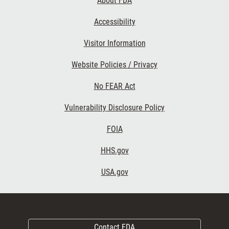
About FDA
Accessibility
Visitor Information
Website Policies / Privacy
No FEAR Act
Vulnerability Disclosure Policy
FOIA
HHS.gov
USA.gov
Contact FDA