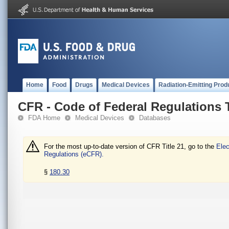
Home
Food
Drugs
Medical Devices
Radiation-Emitting Prod
CFR - Code of Federal Regulations T
FDA Home
Medical Devices
Databases
For the most up-to-date version of CFR Title 21, go to the
Elec
Regulations (eCFR).
§
180.30