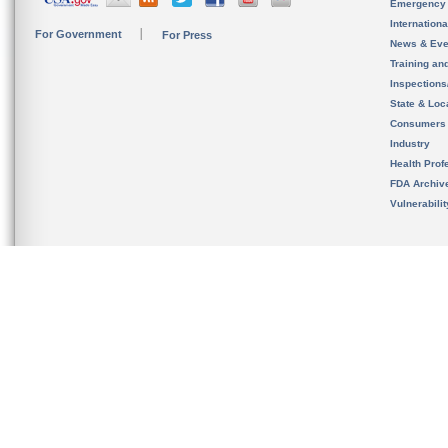
Emergency
Internation
For Government
For Press
News & Eve
Training an
Inspection
State & Loca
Consumers
Industry
Health Prof
FDA Archiv
Vulnerabili