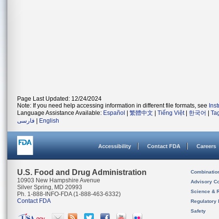
Page Last Updated: 12/24/2024
Note: If you need help accessing information in different file formats, see
Ins
Language Assistance Available:
Español
|
繁體中文
|
Tiếng Việt
|
한국어
|
Ta
فارسی
|
English
Accessibility
Contact FDA
Careers
U.S. Food and Drug Administration
Combinatio
10903 New Hampshire Avenue
Advisory C
Silver Spring, MD 20993
Science & 
Ph. 1-888-INFO-FDA (1-888-463-6332)
Contact FDA
Regulatory 
Safety