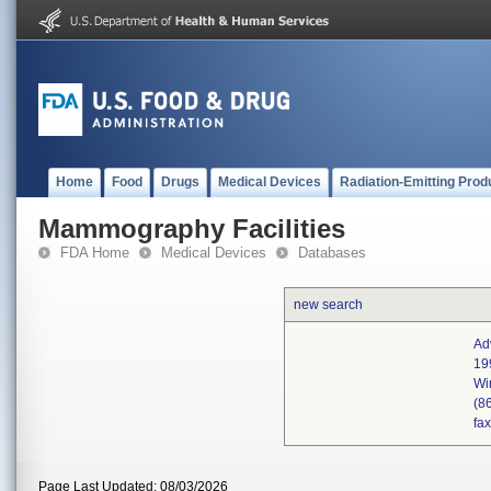
Home
Food
Drugs
Medical Devices
Radiation-Emitting Prod
Mammography Facilities
FDA Home
Medical Devices
Databases
new search
Ad
19
Wi
(8
fa
Page Last Updated: 08/03/2026