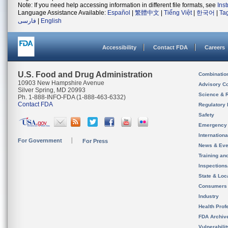
Note: If you need help accessing information in different file formats, see
Ins
Language Assistance Available:
Español
|
繁體中文
|
Tiếng Việt
|
한국어
|
Ta
فارسی
|
English
Accessibility
Contact FDA
Careers
U.S. Food and Drug Administration
Combinatio
10903 New Hampshire Avenue
Advisory C
Silver Spring, MD 20993
Science & 
Ph. 1-888-INFO-FDA (1-888-463-6332)
Contact FDA
Regulatory 
Safety
Emergency
Internation
For Government
For Press
News & Eve
Training an
Inspection
State & Loca
Consumers
Industry
Health Prof
FDA Archiv
Vulnerabili