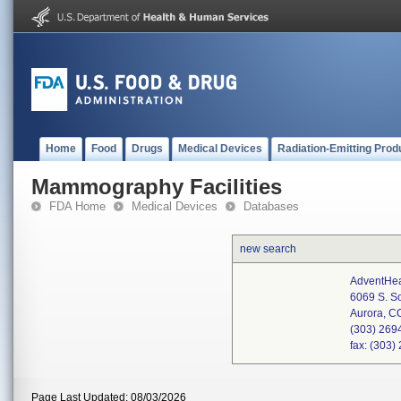
Home
Food
Drugs
Medical Devices
Radiation-Emitting Prod
Mammography Facilities
FDA Home
Medical Devices
Databases
new search
AdventHea
6069 S. S
Aurora, 
(303) 269
fax: (303
Page Last Updated: 08/03/2026