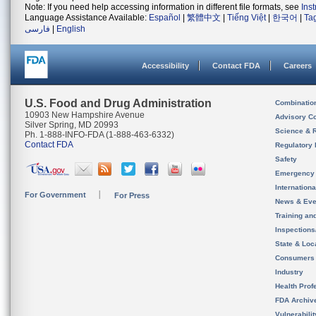
Note: If you need help accessing information in different file formats, see
Ins
Language Assistance Available:
Español
|
繁體中文
|
Tiếng Việt
|
한국어
|
Ta
فارسی
|
English
Accessibility
Contact FDA
Careers
U.S. Food and Drug Administration
Combinatio
10903 New Hampshire Avenue
Advisory C
Silver Spring, MD 20993
Science & 
Ph. 1-888-INFO-FDA (1-888-463-6332)
Contact FDA
Regulatory 
Safety
Emergency
Internation
For Government
For Press
News & Eve
Training an
Inspection
State & Loca
Consumers
Industry
Health Prof
FDA Archiv
Vulnerabili