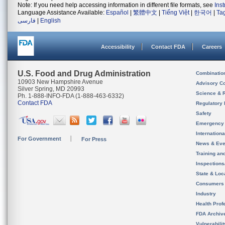
Note: If you need help accessing information in different file formats, see
Ins
Language Assistance Available:
Español
|
繁體中文
|
Tiếng Việt
|
한국어
|
Ta
فارسی
|
English
Accessibility
Contact FDA
Careers
U.S. Food and Drug Administration
Combinatio
10903 New Hampshire Avenue
Advisory C
Silver Spring, MD 20993
Science & 
Ph. 1-888-INFO-FDA (1-888-463-6332)
Contact FDA
Regulatory 
Safety
Emergency
Internation
For Government
For Press
News & Eve
Training an
Inspection
State & Loca
Consumers
Industry
Health Prof
FDA Archiv
Vulnerabili