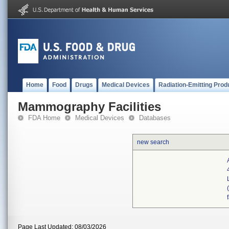
Home
Food
Drugs
Medical Devices
Radiation-Emitting Prod
Mammography Facilities
FDA Home
Medical Devices
Databases
new search
Page Last Updated: 08/03/2026