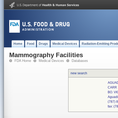
Home
Food
Drugs
Medical Devices
Radiation-Emitting Prod
Mammography Facilities
FDA Home
Medical Devices
Databases
new search
AGUAD
CARR 
BO. V
Aguadi
(787) 
fax: (