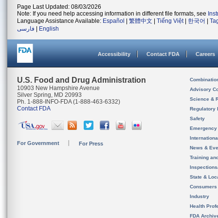
Page Last Updated: 08/03/2026
Note: If you need help accessing information in different file formats, see
Ins
Language Assistance Available:
Español
|
繁體中文
|
Tiếng Việt
|
한국어
|
Ta
فارسی
|
English
Accessibility
Contact FDA
Careers
U.S. Food and Drug Administration
Combinatio
10903 New Hampshire Avenue
Advisory C
Silver Spring, MD 20993
Science & 
Ph. 1-888-INFO-FDA (1-888-463-6332)
Contact FDA
Regulatory 
Safety
Emergency
Internation
For Government
For Press
News & Eve
Training an
Inspection
State & Loca
Consumers
Industry
Health Prof
FDA Archiv