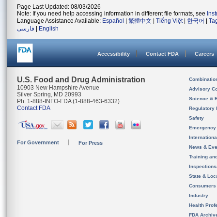
Page Last Updated: 08/03/2026
Note: If you need help accessing information in different file formats, see
Ins
Language Assistance Available:
Español
|
繁體中文
|
Tiếng Việt
|
한국어
|
Ta
فارسی
|
English
Accessibility
Contact FDA
Careers
U.S. Food and Drug Administration
Combinatio
10903 New Hampshire Avenue
Advisory C
Silver Spring, MD 20993
Science & 
Ph. 1-888-INFO-FDA (1-888-463-6332)
Contact FDA
Regulatory 
Safety
Emergency
Internation
For Government
For Press
News & Eve
Training an
Inspection
State & Loca
Consumers
Industry
Health Prof
FDA Archiv