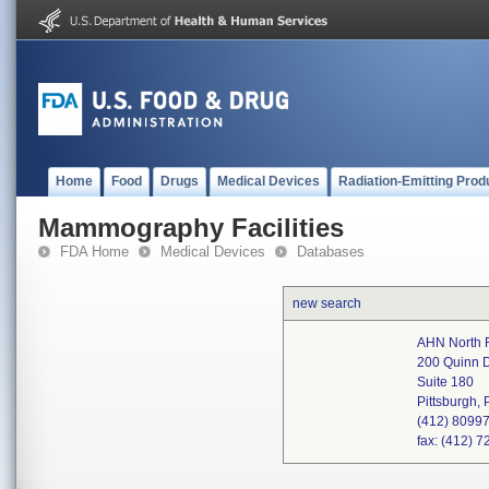
Home
Food
Drugs
Medical Devices
Radiation-Emitting Prod
Mammography Facilities
FDA Home
Medical Devices
Databases
new search
AHN North F
200 Quinn D
Suite 180
Pittsburgh,
(412) 8099
fax: (412) 