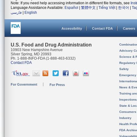
Note: If you need help accessing information in different file formats, see
Ins
Language Assistance Available:
Español
|
繁體中文
|
Tiếng Việt
|
한국어
|
Ta
فارسی
|
English
Accessibility
Contact FDA
Careers
U.S. Food and Drug Administration
Combinatio
10903 New Hampshire Avenue
Advisory C
Silver Spring, MD 20993
Science & 
Ph. 1-888-INFO-FDA (1-888-463-6332)
Contact FDA
Regulatory 
Safety
Emergency
Internation
For Government
For Press
News & Eve
Training an
Inspection
State & Loca
Consumers
Industry
Health Prof
FDA Archiv
Vulnerabili