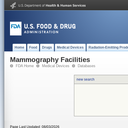
Home
Food
Drugs
Medical Devices
Radiation-Emitting Prod
Mammography Facilities
FDA Home
Medical Devices
Databases
new search
Page Last Updated: 08/03/2026