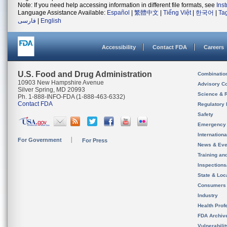
Note: If you need help accessing information in different file formats, see
Ins
Language Assistance Available:
Español
|
繁體中文
|
Tiếng Việt
|
한국어
|
Ta
فارسی
|
English
Accessibility
Contact FDA
Careers
U.S. Food and Drug Administration
Combinatio
10903 New Hampshire Avenue
Advisory C
Silver Spring, MD 20993
Science & 
Ph. 1-888-INFO-FDA (1-888-463-6332)
Contact FDA
Regulatory 
Safety
Emergency
Internation
For Government
For Press
News & Eve
Training an
Inspection
State & Loca
Consumers
Industry
Health Prof
FDA Archiv
Vulnerabili