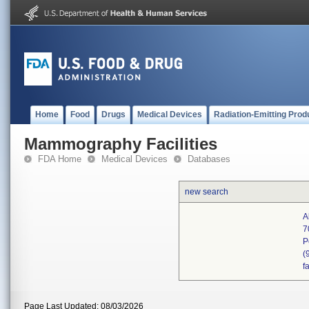
Home
Food
Drugs
Medical Devices
Radiation-Emitting Prod
Mammography Facilities
FDA Home
Medical Devices
Databases
new search
A
7
P
(
f
Page Last Updated: 08/03/2026