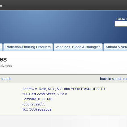
Follow 
s
Radiation-Emitting Products
Vaccines, Blood & Biologics
Animal & Vet
es
tabases
 search
back to search re
Andrew A. Roth, M.D., S.C. dba YORKTOWN HEALTH
500 East 22nd Street, Suite A
Lombard, IL 60148
(630) 9322055
fax: (630) 9322059