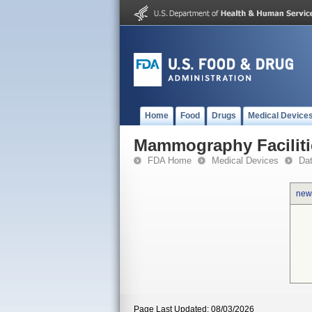
Home
Food
Drugs
Medical Device
Mammography Faciliti
FDA Home
Medical Devices
Da
new
Page Last Updated: 08/03/2026