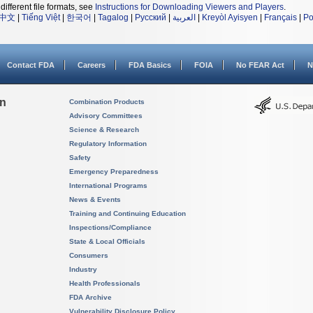
different file formats, see
Instructions for Downloading Viewers and Players
.
中文
|
Tiếng Việt
|
한국어
|
Tagalog
|
Русский
|
العربية
|
Kreyòl Ayisyen
|
Français
|
Po
Contact FDA
Careers
FDA Basics
FOIA
No FEAR Act
N
on
Combination Products
Advisory Committees
Science & Research
Regulatory Information
Safety
Emergency Preparedness
International Programs
News & Events
Training and Continuing Education
Inspections/Compliance
State & Local Officials
Consumers
Industry
Health Professionals
FDA Archive
Vulnerability Disclosure Policy