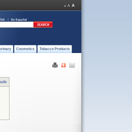
FDA
En Español
erinary
Cosmetics
Tobacco Products
sults