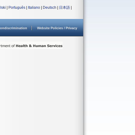
lski
|
Português
|
Italiano
|
Deutsch
|
日本語
|
ondiscrimination
Website Policies / Privacy