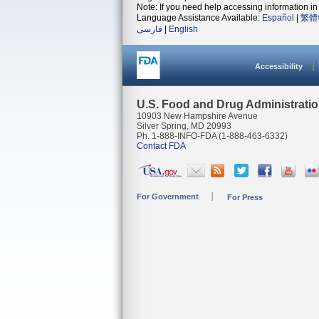
Note: If you need help accessing information in 
Language Assistance Available:
Español
|
繁體
فارسی
|
English
Accessibility
U.S. Food and Drug Administrati
10903 New Hampshire Avenue
Silver Spring, MD 20993
Ph. 1-888-INFO-FDA (1-888-463-6332)
Contact FDA
For Government
For Press