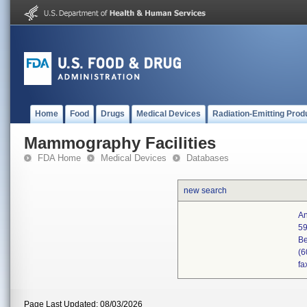
Home
Food
Drugs
Medical Devices
Radiation-Emitting Prod
Mammography Facilities
FDA Home
Medical Devices
Databases
new search
An
59
Be
(6
fa
Page Last Updated: 08/03/2026