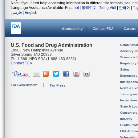
Note: If you need help accessing information in different file formats, see
Ins
Language Assistance Available:
Español
|
繁體中文
|
Tiếng Việt
|
한국어
|
Ta
فارسی
|
English
Accessibility
Contact FDA
Careers
U.S. Food and Drug Administration
Combinatio
10903 New Hampshire Avenue
Advisory C
Silver Spring, MD 20993
Science & 
Ph. 1-888-INFO-FDA (1-888-463-6332)
Contact FDA
Regulatory 
Safety
Emergency
Internation
For Government
For Press
News & Eve
Training an
Inspection
State & Loca
Consumers
Industry
Health Prof
FDA Archiv
Vulnerabili