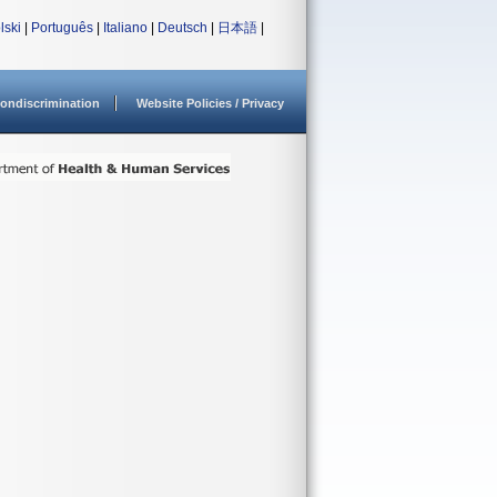
lski
|
Português
|
Italiano
|
Deutsch
|
日本語
|
ondiscrimination
Website Policies / Privacy