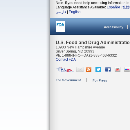
Note: If you need help accessing information in 
Language Assistance Available:
Español
|
繁體
فارسی
|
English
Accessibility
U.S. Food and Drug Administrati
10903 New Hampshire Avenue
Silver Spring, MD 20993
Ph. 1-888-INFO-FDA (1-888-463-6332)
Contact FDA
For Government
For Press