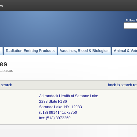
Follow 
s
Radiation-Emitting Products
Vaccines, Blood & Biologics
Animal & Vet
es
tabases
 search
back to search re
Adirondack Health at Saranac Lake
2233 State Rt 86
Saranac Lake, NY 12983
(518) 8914141x x2750
fax: (518) 8972260