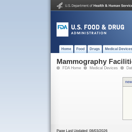
Home
Food
Drugs
Medical Device
Mammography Faciliti
FDA Home
Medical Devices
Da
new
Page Last Updated: 08/03/2026