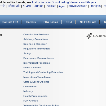
different file formats, see
Instructions for Downloading Viewers and Players
.
中文
|
Tiếng Việt
|
한국어
|
Tagalog
|
Русский
|
العربية
|
Kreyòl Ayisyen
|
Français
|
Po
Contact FDA
Careers
FDA Basics
FOIA
No FEAR Act
N
on
Combination Products
Advisory Committees
Science & Research
Regulatory Information
Safety
Emergency Preparedness
International Programs
News & Events
Training and Continuing Education
Inspections/Compliance
State & Local Officials
Consumers
Industry
Health Professionals
FDA Archive
Vulnerability Disclosure Policy