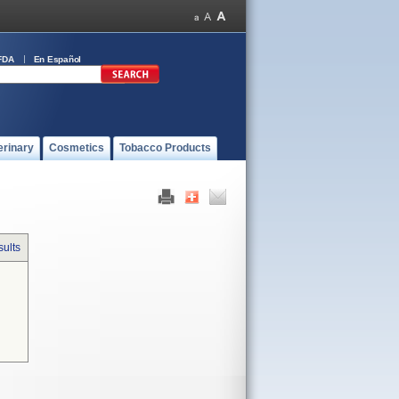
FDA
En Español
erinary
Cosmetics
Tobacco Products
sults